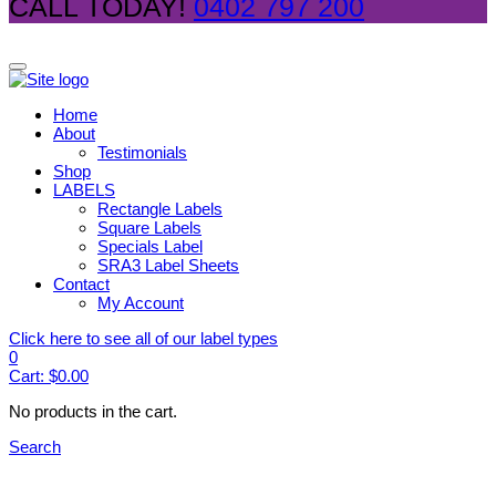
CALL TODAY!
0402 797 200
Home
About
Testimonials
Shop
LABELS
Rectangle Labels
Square Labels
Specials Label
SRA3 Label Sheets
Contact
My Account
Click here to see all of our label types
0
Cart:
$
0.00
No products in the cart.
Search