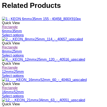
Related Products
Quick View
Rectangle
6mmx35mm
This
Select options
product
has
Quick View
multiple
Rectangle
variants.
8mmx25mm
The
This
Select options
options
product
may
has
Quick View
be
multiple
Rectangle
chosen
variants.
12mmx25mm
on
The
This
Select options
the
options
product
product
may
has
Quick View
page
be
multiple
Rectangle
chosen
variants.
16mmx52mm
on
The
This
Select options
the
options
product
product
may
has
Quick View