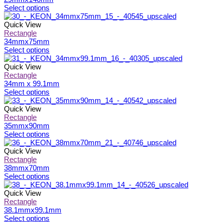
on
The
This
Select options
the
options
product
product
may
has
Quick View
page
be
multiple
Rectangle
chosen
variants.
34mmx75mm
on
The
This
Select options
the
options
product
product
may
has
Quick View
page
be
multiple
Rectangle
chosen
variants.
34mm x 99.1mm
on
The
This
Select options
the
options
product
product
may
has
Quick View
page
be
multiple
Rectangle
chosen
variants.
35mmx90mm
on
The
This
Select options
the
options
product
product
may
has
Quick View
page
be
multiple
Rectangle
chosen
variants.
38mmx70mm
on
The
This
Select options
the
options
product
product
may
has
Quick View
page
be
multiple
Rectangle
chosen
variants.
38.1mmx99.1mm
on
The
This
Select options