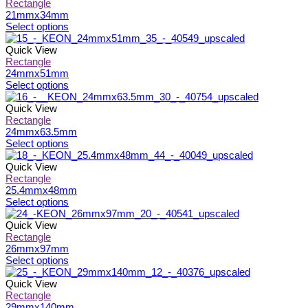
page
be
multiple
Rectangle
chosen
variants.
21mmx34mm
on
The
This
Select options
the
options
product
product
may
has
Quick View
page
be
multiple
Rectangle
chosen
variants.
24mmx51mm
on
The
This
Select options
the
options
product
product
may
has
Quick View
page
be
multiple
Rectangle
chosen
variants.
24mmx63.5mm
on
The
This
Select options
the
options
product
product
may
has
Quick View
page
be
multiple
Rectangle
chosen
variants.
25.4mmx48mm
on
The
This
Select options
the
options
product
product
may
has
Quick View
page
be
multiple
Rectangle
chosen
variants.
26mmx97mm
on
The
This
Select options
the
options
product
product
may
has
Quick View
page
be
multiple
Rectangle
chosen
variants.
29mmx140mm