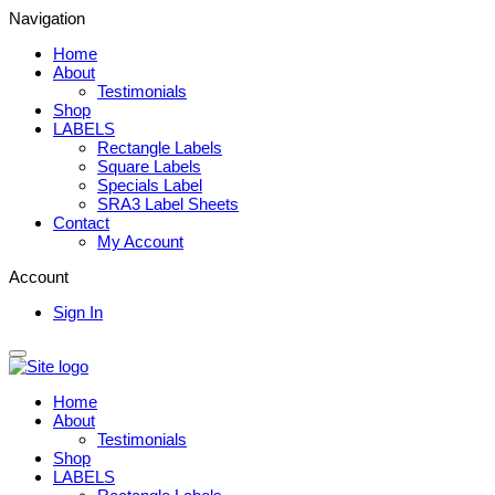
Navigation
Home
About
Testimonials
Shop
LABELS
Rectangle Labels
Square Labels
Specials Label
SRA3 Label Sheets
Contact
My Account
Account
Sign In
Home
About
Testimonials
Shop
LABELS