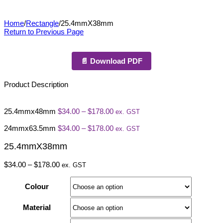
25.4mmX38mm
Home
/
Rectangle
/
25.4mmX38mm
Return to Previous Page
📄 Download PDF
Product Description
Price
25.4mmx48mm
$
34.00
–
$
178.00
ex. GST
range:
$34.00
Price
24mmx63.5mm
$
34.00
–
$
178.00
ex. GST
through
range:
$178.00
$34.00
25.4mmX38mm
through
$178.00
Price
$
34.00
–
$
178.00
ex. GST
range:
$34.00
Colour
through
$178.00
Material