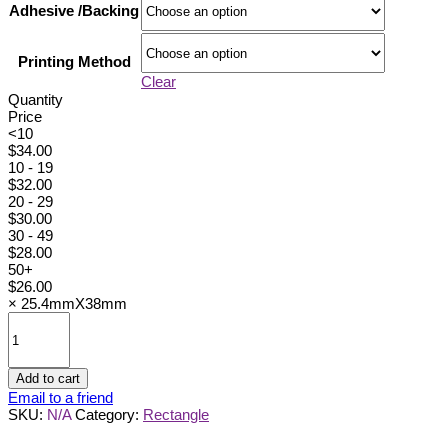
Adhesive /Backing
Printing Method
Clear
Quantity
Price
<10
$
34.00
10 - 19
$
32.00
20 - 29
$
30.00
30 - 49
$
28.00
50+
$
26.00
×
25.4mmX38mm
25.4mmX38mm
quantity
Add to cart
Email to a friend
SKU:
N/A
Category:
Rectangle