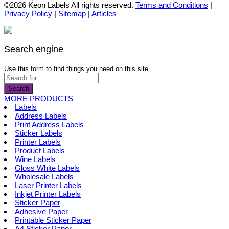
the
options
product
©2026 Keon Labels All rights reserved.
Terms and Conditions
|
product
may
has
Privacy Policy
|
Sitemap
|
Articles
page
be
multiple
chosen
variants.
on
The
the
options
Search engine
product
may
page
be
Use this form to find things you need on this site
chosen
on
Search
the
MORE PRODUCTS
product
Labels
page
Address Labels
Print Address Labels
Sticker Labels
Printer Labels
Product Labels
Wine Labels
Gloss White Labels
Wholesale Labels
Laser Printer Labels
Inkjet Printer Labels
Sticker Paper
Adhesive Paper
Printable Sticker Paper
A4 Sticker Paper