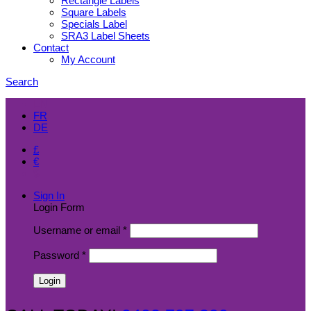
Rectangle Labels
Square Labels
Specials Label
SRA3 Label Sheets
Contact
My Account
Search
EN
FR
DE
£
€
$
Sign In
Login Form
Username or email
*
Password
*