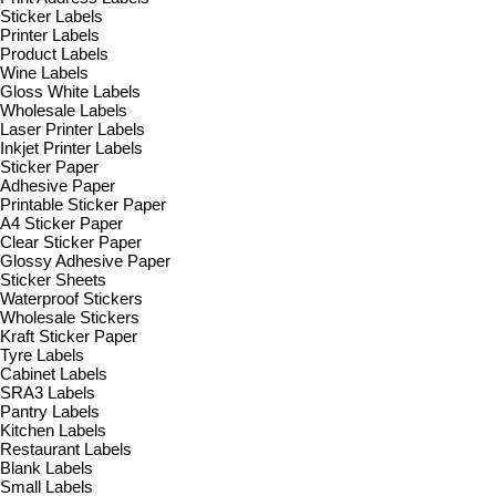
Sticker Labels
Printer Labels
Product Labels
Wine Labels
Gloss White Labels
Wholesale Labels
Laser Printer Labels
Inkjet Printer Labels
Sticker Paper
Adhesive Paper
Printable Sticker Paper
A4 Sticker Paper
Clear Sticker Paper
Glossy Adhesive Paper
Sticker Sheets
Waterproof Stickers
Wholesale Stickers
Kraft Sticker Paper
Tyre Labels
Cabinet Labels
SRA3 Labels
Pantry Labels
Kitchen Labels
Restaurant Labels
Blank Labels
Small Labels