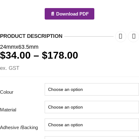
📄 Download PDF
PRODUCT DESCRIPTION
24mmx63.5mm
Price
$
34.00
–
$
178.00
range:
ex. GST
$34.00
through
$178.00
Colour
Material
Adhesive /Backing