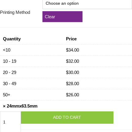
Printing Method
Clear
Quantity
Price
<10
$
34.00
10 - 19
$
32.00
20 - 29
$
30.00
30 - 49
$
28.00
50+
$
26.00
×
24mmx63.5mm
24mmx63.5mm
ADD TO CART
quantity