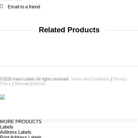
Email to a friend
Related Products
©2026 Keon Labels All rights reserved.
Terms and Conditions
|
Privacy
Policy
|
Sitemap
|
Articles
MORE PRODUCTS
Labels
Address Labels
Print Address Labels