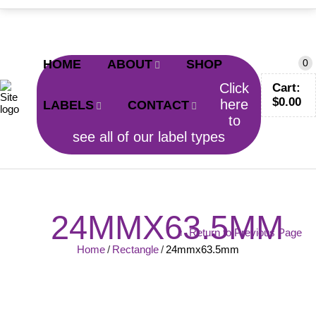
CALL TODAY!
0402 797 200
HOME
ABOUT
SHOP
0
Click
Cart:
$
0.00
here
LABELS
CONTACT
to
see all of our label types
24MMX63.5MM
Return to Previous Page
Home
/
Rectangle
/
24mmx63.5mm