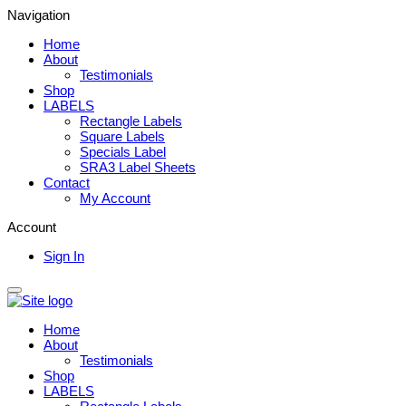
Navigation
Home
About
Testimonials
Shop
LABELS
Rectangle Labels
Square Labels
Specials Label
SRA3 Label Sheets
Contact
My Account
Account
Sign In
Home
About
Testimonials
Shop
LABELS