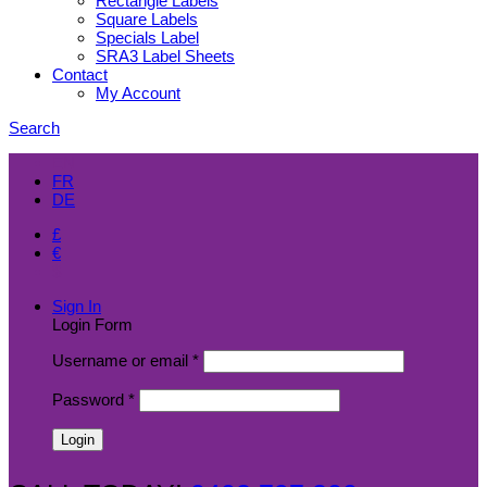
Rectangle Labels
Square Labels
Specials Label
SRA3 Label Sheets
Contact
My Account
Search
EN
FR
DE
£
€
$
Sign In
Login Form
Username or email
*
Password
*