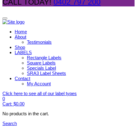
CALL TODAY!
0402 797 200
Home
About
Testimonials
Shop
LABELS
Rectangle Labels
Square Labels
Specials Label
SRA3 Label Sheets
Contact
My Account
Click here to see all of our label types
0
Cart:
$
0.00
No products in the cart.
Search