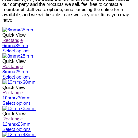
our company and the products we sell, feel free to contact a
member of staff via telephone, email or using the online form
available, and we will be able to answer any questions you may
have.
Quick View
Rectangle
6mmx35mm
This
Select options
product
has
Quick View
multiple
Rectangle
variants.
8mmx25mm
The
This
Select options
options
product
may
has
Quick View
be
multiple
Rectangle
chosen
variants.
10mmx30mm
on
The
This
Select options
the
options
product
product
may
has
Quick View
page
be
multiple
Rectangle
chosen
variants.
12mmx25mm
on
The
This
Select options
the
options
product