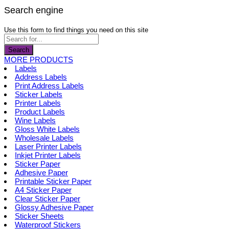
Search engine
Use this form to find things you need on this site
Search
MORE PRODUCTS
Labels
Address Labels
Print Address Labels
Sticker Labels
Printer Labels
Product Labels
Wine Labels
Gloss White Labels
Wholesale Labels
Laser Printer Labels
Inkjet Printer Labels
Sticker Paper
Adhesive Paper
Printable Sticker Paper
A4 Sticker Paper
Clear Sticker Paper
Glossy Adhesive Paper
Sticker Sheets
Waterproof Stickers