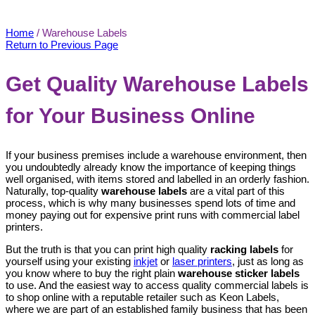
Warehouse Labels
Home
/
Warehouse Labels
Return to Previous Page
Get Quality Warehouse Labels
for Your Business Online
If your business premises include a warehouse environment, then
you undoubtedly already know the importance of keeping things
well organised, with items stored and labelled in an orderly fashion.
Naturally, top-quality
warehouse labels
are a vital part of this
process, which is why many businesses spend lots of time and
money paying out for expensive print runs with commercial label
printers.
But the truth is that you can print high quality
racking labels
for
yourself using your existing
inkjet
or
laser printers
, just as long as
you know where to buy the right plain
warehouse sticker labels
to use. And the easiest way to access quality commercial labels is
to shop online with a reputable retailer such as Keon Labels,
where we are part of an established family business that has been