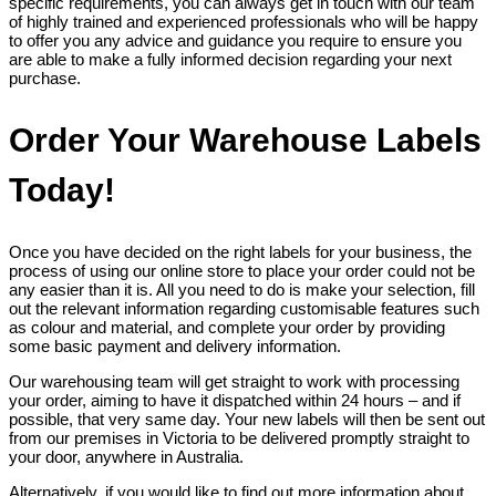
specific requirements, you can always get in touch with our team
of highly trained and experienced professionals who will be happy
to offer you any advice and guidance you require to ensure you
are able to make a fully informed decision regarding your next
purchase.
Order Your Warehouse Labels
Today!
Once you have decided on the right labels for your business, the
process of using our online store to place your order could not be
any easier than it is. All you need to do is make your selection, fill
out the relevant information regarding customisable features such
as colour and material, and complete your order by providing
some basic payment and delivery information.
Our warehousing team will get straight to work with processing
your order, aiming to have it dispatched within 24 hours – and if
possible, that very same day. Your new labels will then be sent out
from our premises in Victoria to be delivered promptly straight to
your door, anywhere in Australia.
Alternatively, if you would like to find out more information about