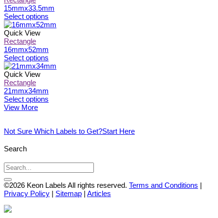
chosen
variants.
15mmx33.5mm
on
The
This
Select options
the
options
product
product
may
has
Quick View
page
be
multiple
Rectangle
chosen
variants.
16mmx52mm
on
The
This
Select options
the
options
product
product
may
has
Quick View
page
be
multiple
Rectangle
chosen
variants.
21mmx34mm
on
The
This
Select options
the
options
product
View More
product
may
has
page
be
multiple
Not Sure Which Labels to Get?
Start Here
chosen
variants.
on
The
the
options
Search
product
may
page
be
chosen
on
©2026 Keon Labels All rights reserved.
Terms and Conditions
|
the
Privacy Policy
|
Sitemap
|
Articles
product
page