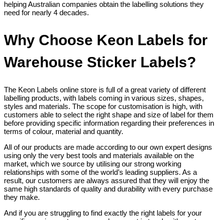
helping Australian companies obtain the labelling solutions they
need for nearly 4 decades.
Why Choose Keon Labels for
Warehouse Sticker Labels?
The Keon Labels online store is full of a great variety of different
labelling products, with labels coming in various sizes, shapes,
styles and materials. The scope for customisation is high, with
customers able to select the right shape and size of label for them
before providing specific information regarding their preferences in
terms of colour, material and quantity.
All of our products are made according to our own expert designs
using only the very best tools and materials available on the
market, which we source by utilising our strong working
relationships with some of the world’s leading suppliers. As a
result, our customers are always assured that they will enjoy the
same high standards of quality and durability with every purchase
they make.
And if you are struggling to find exactly the right labels for your