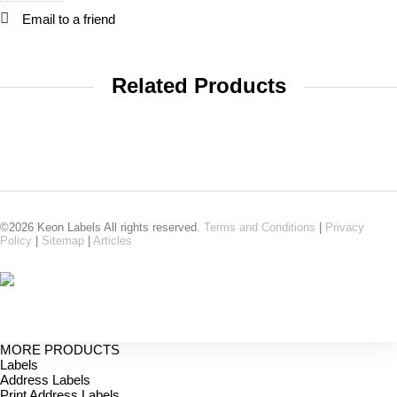
Email to a friend
Related Products
©2026 Keon Labels All rights reserved.
Terms and Conditions
|
Privacy
Policy
|
Sitemap
|
Articles
MORE PRODUCTS
Labels
Address Labels
Print Address Labels