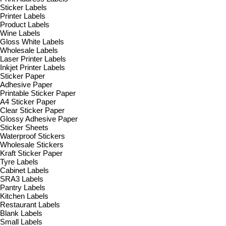
Sticker Labels
Printer Labels
Product Labels
Wine Labels
Gloss White Labels
Wholesale Labels
Laser Printer Labels
Inkjet Printer Labels
Sticker Paper
Adhesive Paper
Printable Sticker Paper
A4 Sticker Paper
Clear Sticker Paper
Glossy Adhesive Paper
Sticker Sheets
Waterproof Stickers
Wholesale Stickers
Kraft Sticker Paper
Tyre Labels
Cabinet Labels
SRA3 Labels
Pantry Labels
Kitchen Labels
Restaurant Labels
Blank Labels
Small Labels