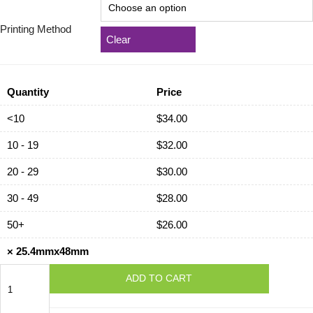
Printing Method
Clear
Quantity
Price
<10
$
34.00
10 - 19
$
32.00
20 - 29
$
30.00
30 - 49
$
28.00
50+
$
26.00
×
25.4mmx48mm
25.4mmx48mm
ADD TO CART
quantity