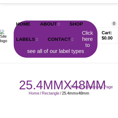
CALL TODAY!
0402 797 200
HOME
ABOUT
SHOP
0
Click
Cart:
$
0.00
here
LABELS
CONTACT
to
see all of our label types
25.4MMX48MM
Return to Previous Page
Home
/
Rectangle
/
25.4mmx48mm