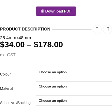
📄 Download PDF
PRODUCT DESCRIPTION
25.4mmx48mm
Price
$
34.00
–
$
178.00
range:
ex. GST
$34.00
through
$178.00
Colour
Material
Adhesive /Backing