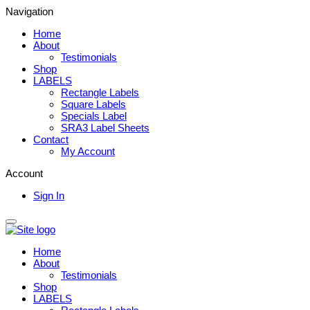
Navigation
Home
About
Testimonials
Shop
LABELS
Rectangle Labels
Square Labels
Specials Label
SRA3 Label Sheets
Contact
My Account
Account
Sign In
Home
About
Testimonials
Shop
LABELS