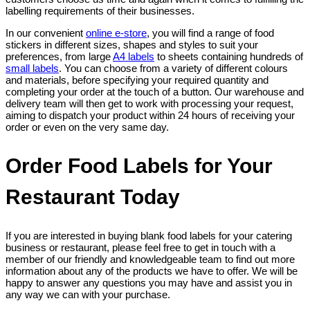
labelling requirements of their businesses.
In our convenient
online e-store
, you will find a range of food
stickers in different sizes, shapes and styles to suit your
preferences, from large
A4 labels
to sheets containing hundreds of
small labels
. You can choose from a variety of different colours
and materials, before specifying your required quantity and
completing your order at the touch of a button. Our warehouse and
delivery team will then get to work with processing your request,
aiming to dispatch your product within 24 hours of receiving your
order or even on the very same day.
Order Food Labels for Your
Restaurant Today
If you are interested in buying blank food labels for your catering
business or restaurant, please feel free to get in touch with a
member of our friendly and knowledgeable team to find out more
information about any of the products we have to offer. We will be
happy to answer any questions you may have and assist you in
any way we can with your purchase.