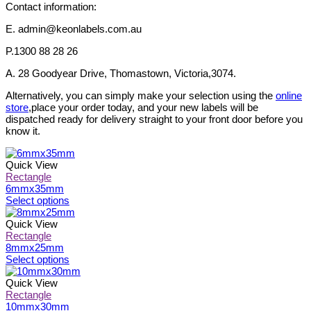
Contact information:
E. admin@keonlabels.com.au
P.1300 88 28 26
A. 28 Goodyear Drive, Thomastown, Victoria,3074.
Alternatively, you can simply make your selection using the
online
store
,place your order today, and your new labels will be
dispatched ready for delivery straight to your front door before you
know it.
Quick View
Rectangle
6mmx35mm
This
Select options
product
has
Quick View
multiple
Rectangle
variants.
8mmx25mm
The
This
Select options
options
product
may
has
Quick View
be
multiple
Rectangle
chosen
variants.
10mmx30mm