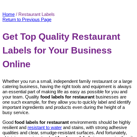
Restaurant Labels
Home
/
Restaurant Labels
Return to Previous Page
Get Top Quality Restaurant
Labels for Your Business
Online
Whether you run a small, independent family restaurant or a large
catering business, having the right tools and equipment is always
an essential part of making life as easy as possible for you and
your team. Quality
food labels for restaurant
businesses are
one such example, for they allow you to quickly label and identify
important ingredients and products even during the height of a
busy service.
Good
food labels for restaurant
environments should be highly
resilient and
resistant to water
and stains, with strong adhesive
qualities and clear, smudge-resistant surfaces. And fortunately,