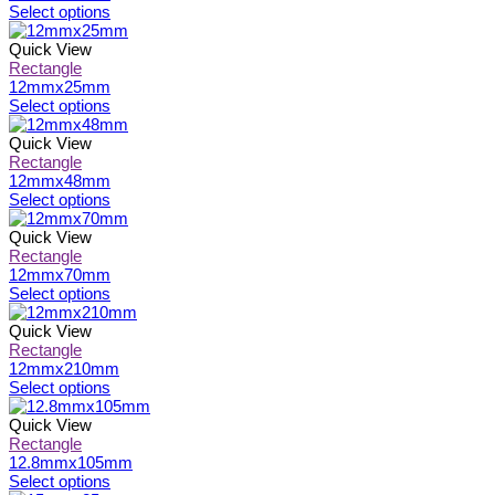
on
The
This
Select options
the
options
product
product
may
has
Quick View
page
be
multiple
Rectangle
chosen
variants.
12mmx25mm
on
The
This
Select options
the
options
product
product
may
has
Quick View
page
be
multiple
Rectangle
chosen
variants.
12mmx48mm
on
The
This
Select options
the
options
product
product
may
has
Quick View
page
be
multiple
Rectangle
chosen
variants.
12mmx70mm
on
The
This
Select options
the
options
product
product
may
has
Quick View
page
be
multiple
Rectangle
chosen
variants.
12mmx210mm
on
The
This
Select options
the
options
product
product
may
has
Quick View
page
be
multiple
Rectangle
chosen
variants.
12.8mmx105mm
on
The
This
Select options