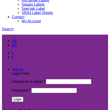
Rectangle Labels
Square Labels
Specials Label
SRA3 Label Sheets
Contact
My Account
Search
EN
FR
DE
£
€
$
Sign In
Login Form
Username or email
*
Password
*