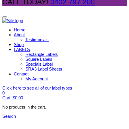
CALL TODAY!
0402 797 200
Home
About
Testimonials
Shop
LABELS
Rectangle Labels
Square Labels
Specials Label
SRA3 Label Sheets
Contact
My Account
Click here to see all of our label types
0
Cart:
$
0.00
No products in the cart.
Search