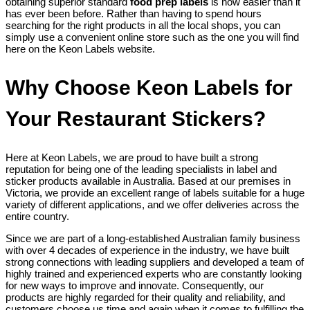
obtaining superior standard
food prep labels
is now easier than it
has ever been before. Rather than having to spend hours
searching for the right products in all the local shops, you can
simply use a convenient online store such as the one you will find
here on the Keon Labels website.
Why Choose Keon Labels for
Your Restaurant Stickers?
Here at Keon Labels, we are proud to have built a strong
reputation for being one of the leading specialists in label and
sticker products available in Australia. Based at our premises in
Victoria, we provide an excellent range of labels suitable for a huge
variety of different applications, and we offer deliveries across the
entire country.
Since we are part of a long-established Australian family business
with over 4 decades of experience in the industry, we have built
strong connections with leading suppliers and developed a team of
highly trained and experienced experts who are constantly looking
for new ways to improve and innovate. Consequently, our
products are highly regarded for their quality and reliability, and
customers choose us time and again when it comes to fulfilling the