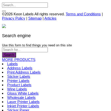
page
be
chosen
on
©2026 Keon Labels All rights reserved.
Terms and Conditions
|
the
Privacy Policy
|
Sitemap
|
Articles
product
page
Search engine
Use this form to find things you need on this site
Search
MORE PRODUCTS
Labels
Address Labels
Print Address Labels
Sticker Labels
Printer Labels
Product Labels
Wine Labels
Gloss White Labels
Wholesale Labels
Laser Printer Labels
Inkjet Printer Labels
Sticker Paper