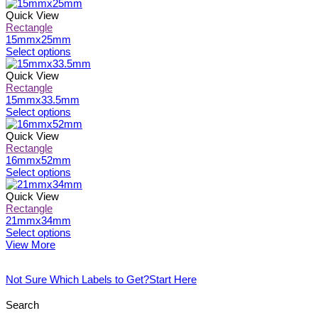
the
options
product
product
may
has
Quick View
page
be
multiple
Rectangle
chosen
variants.
15mmx25mm
on
The
This
Select options
the
options
product
product
may
has
Quick View
page
be
multiple
Rectangle
chosen
variants.
15mmx33.5mm
on
The
This
Select options
the
options
product
product
may
has
Quick View
page
be
multiple
Rectangle
chosen
variants.
16mmx52mm
on
The
This
Select options
the
options
product
product
may
has
Quick View
page
be
multiple
Rectangle
chosen
variants.
21mmx34mm
on
The
This
Select options
the
options
product
View More
product
may
has
page
be
multiple
Not Sure Which Labels to Get?
Start Here
chosen
variants.
on
The
the
options
Search
product
may