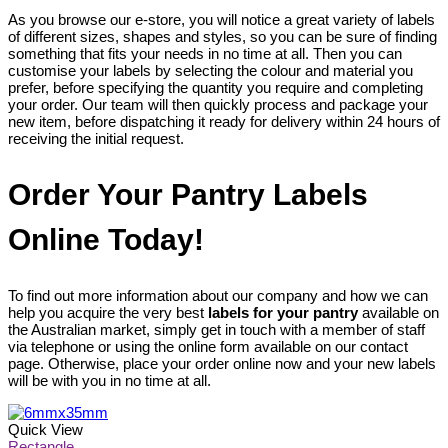
As you browse our e-store, you will notice a great variety of labels
of different sizes, shapes and styles, so you can be sure of finding
something that fits your needs in no time at all. Then you can
customise your labels by selecting the colour and material you
prefer, before specifying the quantity you require and completing
your order. Our team will then quickly process and package your
new item, before dispatching it ready for delivery within 24 hours of
receiving the initial request.
Order Your Pantry Labels
Online Today!
To find out more information about our company and how we can
help you acquire the very best
labels for your pantry
available on
the Australian market, simply get in touch with a member of staff
via telephone or using the online form available on our contact
page. Otherwise, place your order online now and your new labels
will be with you in no time at all.
Quick View
Rectangle