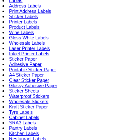
Labels
Address Labels
Print Address Labels
Sticker Labels
Printer Labels
Product Labels
Wine Labels
Gloss White Labels
Wholesale Labels
Laser Printer Labels
Inkjet Printer Labels
Sticker Paper
Adhesive Paper
Printable Sticker Paper
A4 Sticker Paper
Clear Sticker Paper
Glossy Adhesive Paper
Sticker Sheets
Waterproof Stickers
Wholesale Stickers
Kraft Sticker Paper
Tyre Labels
Cabinet Labels
SRA3 Labels
Pantry Labels
Kitchen Labels
Restaurant Labels