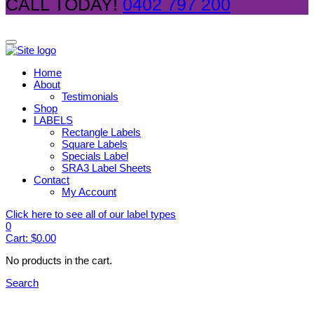
CALL TODAY!
0402 797 200
Home
About
Testimonials
Shop
LABELS
Rectangle Labels
Square Labels
Specials Label
SRA3 Label Sheets
Contact
My Account
Click here to see all of our label types
0
Cart:
$
0.00
No products in the cart.
Search