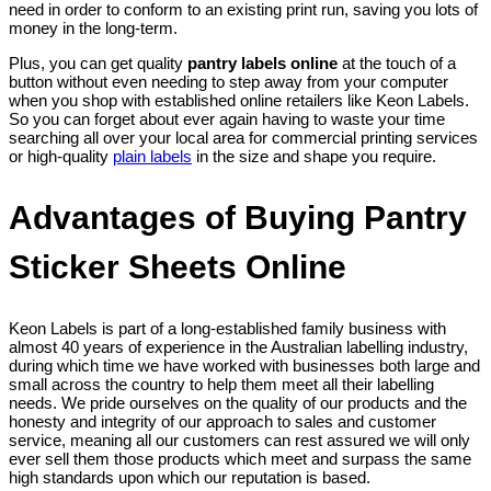
need in order to conform to an existing print run, saving you lots of
money in the long-term.
Plus, you can get quality
pantry labels online
at the touch of a
button without even needing to step away from your computer
when you shop with established online retailers like Keon Labels.
So you can forget about ever again having to waste your time
searching all over your local area for commercial printing services
or high-quality
plain labels
in the size and shape you require.
Advantages of Buying Pantry
Sticker Sheets Online
Keon Labels is part of a long-established family business with
almost 40 years of experience in the Australian labelling industry,
during which time we have worked with businesses both large and
small across the country to help them meet all their labelling
needs. We pride ourselves on the quality of our products and the
honesty and integrity of our approach to sales and customer
service, meaning all our customers can rest assured we will only
ever sell them those products which meet and surpass the same
high standards upon which our reputation is based.