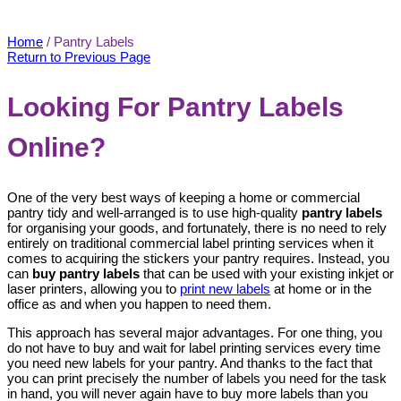
Pantry Labels
Home
/
Pantry Labels
Return to Previous Page
Looking For Pantry Labels
Online?
One of the very best ways of keeping a home or commercial
pantry tidy and well-arranged is to use high-quality
pantry labels
for organising your goods, and fortunately, there is no need to rely
entirely on traditional commercial label printing services when it
comes to acquiring the stickers your pantry requires. Instead, you
can
buy pantry labels
that can be used with your existing inkjet or
laser printers, allowing you to
print new labels
at home or in the
office as and when you happen to need them.
This approach has several major advantages. For one thing, you
do not have to buy and wait for label printing services every time
you need new labels for your pantry. And thanks to the fact that
you can print precisely the number of labels you need for the task
in hand, you will never again have to buy more labels than you