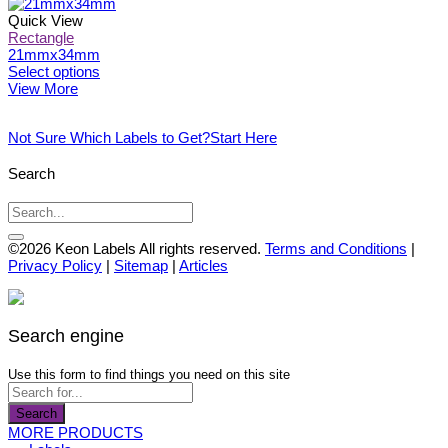
the
options
product
product
may
has
Quick View
page
be
multiple
Rectangle
chosen
variants.
21mmx34mm
on
The
This
Select options
the
options
product
View More
product
may
has
page
be
multiple
Not Sure Which Labels to Get?
Start Here
chosen
variants.
on
The
the
options
Search
product
may
page
be
chosen
on
©2026 Keon Labels All rights reserved.
Terms and Conditions
|
the
Privacy Policy
|
Sitemap
|
Articles
product
page
Search engine
Use this form to find things you need on this site
Search
MORE PRODUCTS