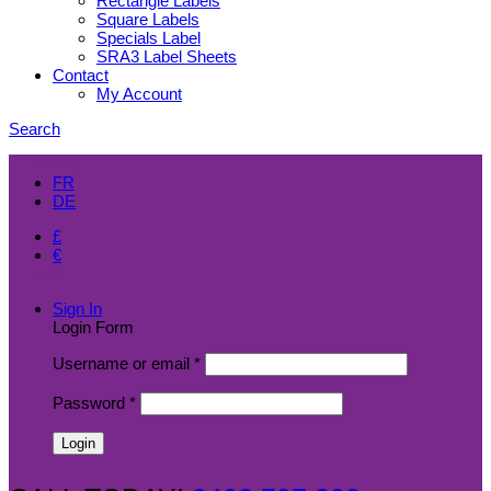
Rectangle Labels
Square Labels
Specials Label
SRA3 Label Sheets
Contact
My Account
Search
EN
FR
DE
£
€
$
Sign In
Login Form
Username or email
*
Password
*