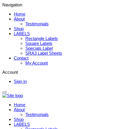
Navigation
Home
About
Testimonials
Shop
LABELS
Rectangle Labels
Square Labels
Specials Label
SRA3 Label Sheets
Contact
My Account
Account
Sign In
Home
About
Testimonials
Shop
LABELS