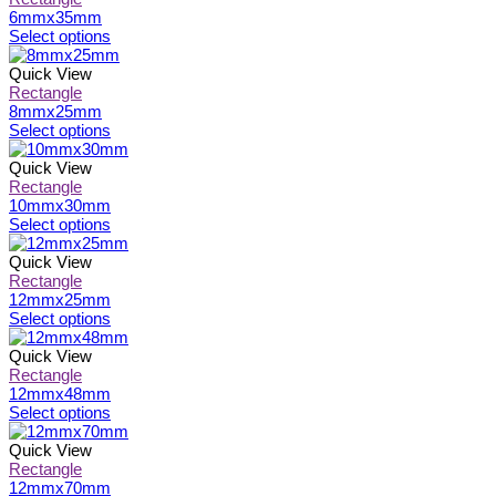
6mmx35mm
This
Select options
product
has
Quick View
multiple
Rectangle
variants.
8mmx25mm
The
This
Select options
options
product
may
has
Quick View
be
multiple
Rectangle
chosen
variants.
10mmx30mm
on
The
This
Select options
the
options
product
product
may
has
Quick View
page
be
multiple
Rectangle
chosen
variants.
12mmx25mm
on
The
This
Select options
the
options
product
product
may
has
Quick View
page
be
multiple
Rectangle
chosen
variants.
12mmx48mm
on
The
This
Select options
the
options
product
product
may
has
Quick View
page
be
multiple
Rectangle
chosen
variants.
12mmx70mm