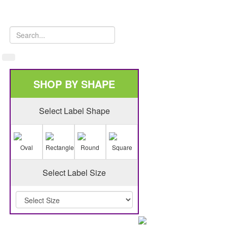
SHOP BY SHAPE
Select Label Shape
Oval
Rectangle
Round
Square
Select Label Size