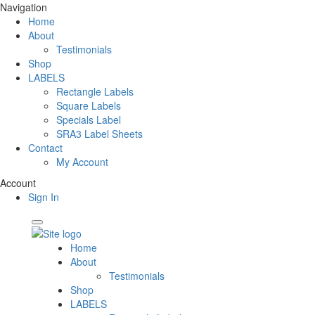
Navigation
Home
About
Testimonials
Shop
LABELS
Rectangle Labels
Square Labels
Specials Label
SRA3 Label Sheets
Contact
My Account
Account
Sign In
Home
About
Testimonials
Shop
LABELS