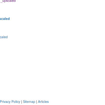
_upscaled
scaled
caled
Privacy Policy
|
Sitemap
|
Articles