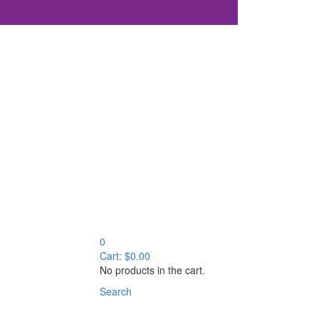
0
Cart:
$
0.00
No products in the cart.
Search