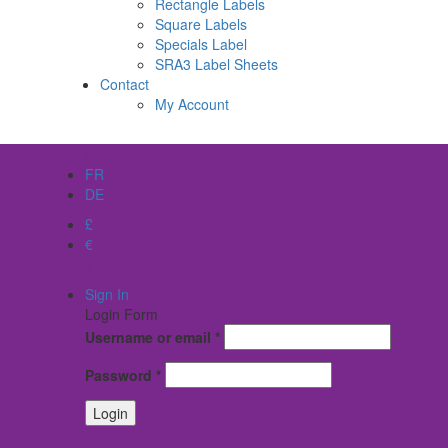
Rectangle Labels
Square Labels
Specials Label
SRA3 Label Sheets
Contact
My Account
EN
FR
DE
£
€
$
Sign In
Login Form
Username or email
*
Password
*