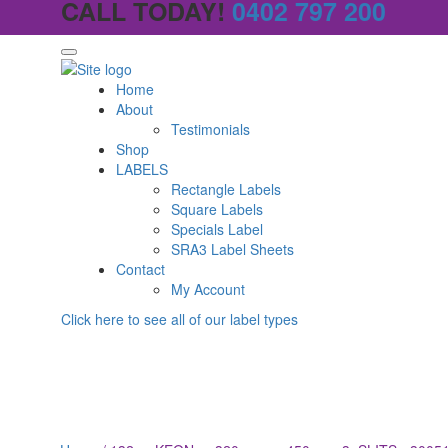
CALL TODAY!
0402 797 200
Home
About
Testimonials
Shop
LABELS
Rectangle Labels
Square Labels
Specials Label
SRA3 Label Sheets
Contact
My Account
Click here to see all of our label types