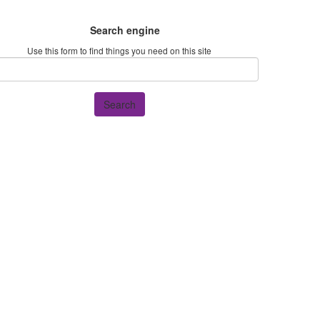
Search engine
Use this form to find things you need on this site
Search