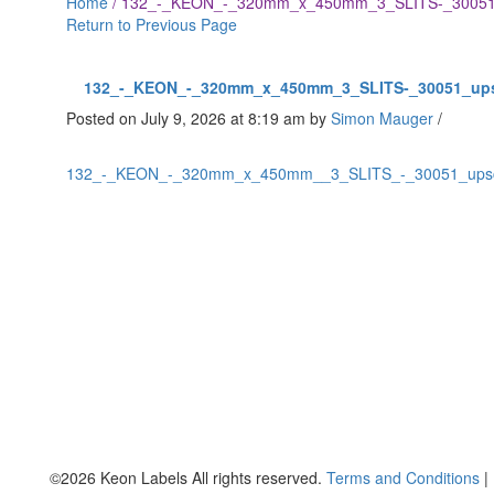
Home
/
132_-_KEON_-_320mm_x_450mm_3_SLITS-_30051
Return to Previous Page
132_-_KEON_-_320mm_x_450mm_3_SLITS-_30051_up
Posted on July 9, 2026 at 8:19 am
by
Simon Mauger
/
132_-_KEON_-_320mm_x_450mm__3_SLITS_-_30051_ups
©2026 Keon Labels All rights reserved.
Terms and Conditions
|