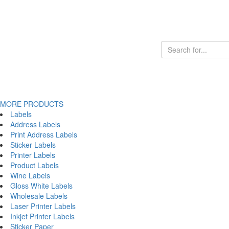
MORE PRODUCTS
Labels
Address Labels
Print Address Labels
Sticker Labels
Printer Labels
Product Labels
Wine Labels
Gloss White Labels
Wholesale Labels
Laser Printer Labels
Inkjet Printer Labels
Sticker Paper