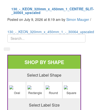
130_-_KEON_320mm_x_450mm_1_CENTRE_SLIT-
_30064_upscaled
Posted on July 9, 2026 at 8:19 am
by
Simon Mauger
/
130_-_KEON_320mm_x_450mm_1_-_30064_upscaled
SHOP BY SHAPE
Select Label Shape
Oval
Rectangle
Round
Square
Select Label Size