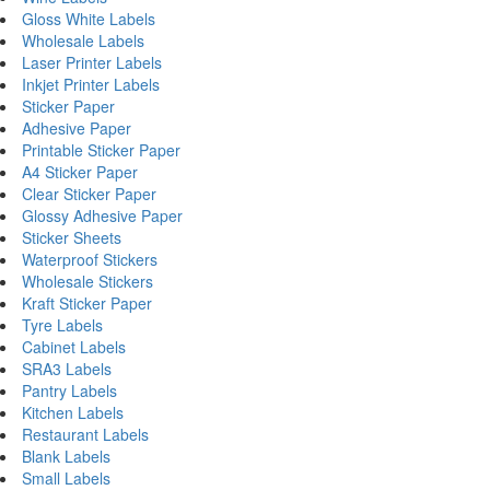
Gloss White Labels
Wholesale Labels
Laser Printer Labels
Inkjet Printer Labels
Sticker Paper
Adhesive Paper
Printable Sticker Paper
A4 Sticker Paper
Clear Sticker Paper
Glossy Adhesive Paper
Sticker Sheets
Waterproof Stickers
Wholesale Stickers
Kraft Sticker Paper
Tyre Labels
Cabinet Labels
SRA3 Labels
Pantry Labels
Kitchen Labels
Restaurant Labels
Blank Labels
Small Labels