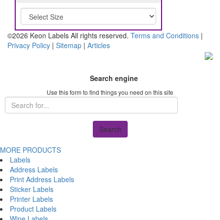
©2026 Keon Labels All rights reserved.
Terms and Conditions
|
Privacy Policy
|
Sitemap
|
Articles
Search engine
Use this form to find things you need on this site
Search
MORE PRODUCTS
Labels
Address Labels
Print Address Labels
Sticker Labels
Printer Labels
Product Labels
Wine Labels