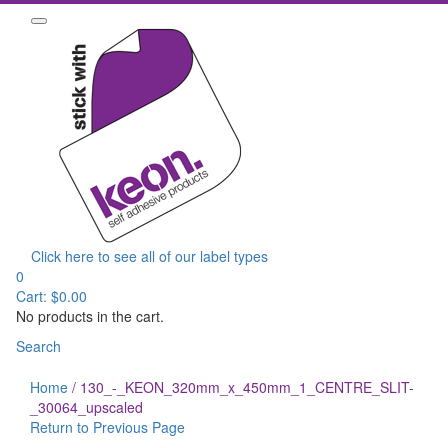
Click here to see all of our label types
0
Cart:
$
0.00
No products in the cart.
Search
Home
/
130_-_KEON_320mm_x_450mm_1_CENTRE_SLIT-
_30064_upscaled
Return to Previous Page