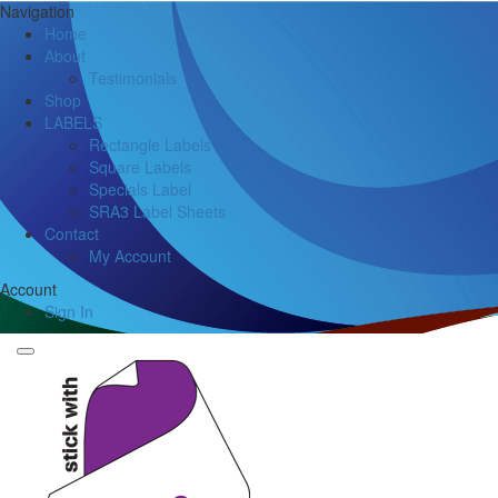
Navigation
Home
About
Testimonials
Shop
LABELS
Rectangle Labels
Square Labels
Specials Label
SRA3 Label Sheets
Contact
My Account
Account
Sign In