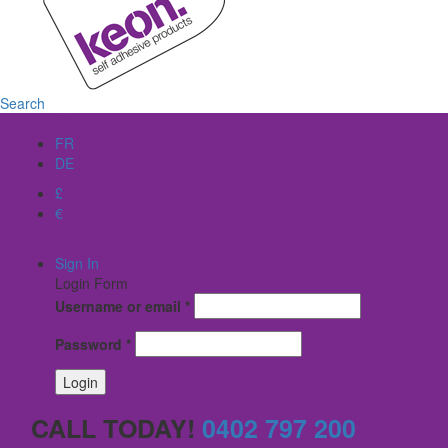
Search
EN
FR
DE
£
€
$
Sign In
Login Form
Username or email
*
Password
*
CALL TODAY!
0402 797 200