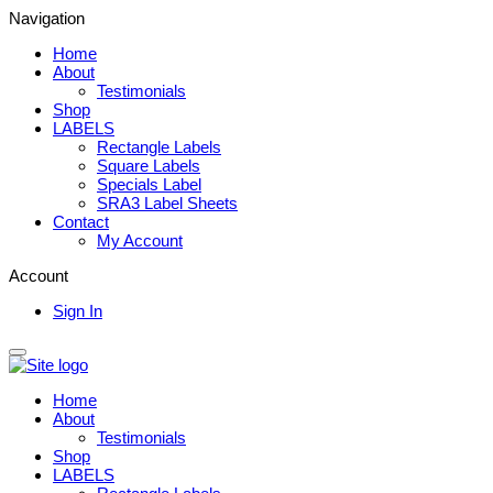
Navigation
Home
About
Testimonials
Shop
LABELS
Rectangle Labels
Square Labels
Specials Label
SRA3 Label Sheets
Contact
My Account
Account
Sign In
Home
About
Testimonials
Shop
LABELS