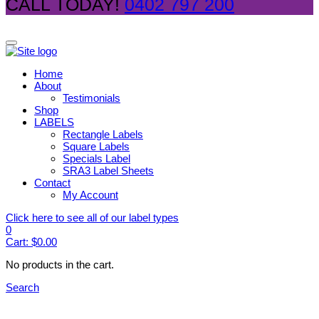
CALL TODAY!
0402 797 200
Home
About
Testimonials
Shop
LABELS
Rectangle Labels
Square Labels
Specials Label
SRA3 Label Sheets
Contact
My Account
Click here to see all of our label types
0
Cart:
$
0.00
No products in the cart.
Search