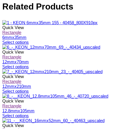
Related Products
Quick View
Rectangle
6mmx35mm
This
Select options
product
has
Quick View
multiple
Rectangle
variants.
12mmx70mm
The
This
Select options
options
product
may
has
Quick View
be
multiple
Rectangle
chosen
variants.
12mmx210mm
on
The
This
Select options
the
options
product
product
may
has
Quick View
page
be
multiple
Rectangle
chosen
variants.
12.8mmx105mm
on
The
This
Select options
the
options
product
product
may
has
Quick View