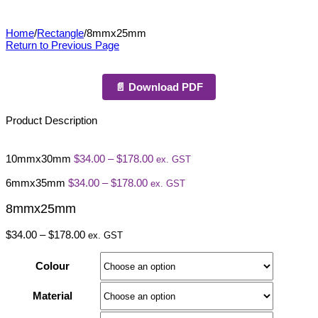
8mmx25mm
Home
/
Rectangle
/
8mmx25mm
Return to Previous Page
📄 Download PDF
Product Description
Price
10mmx30mm
$
34.00
–
$
178.00
ex. GST
range:
Price
$34.00
6mmx35mm
$
34.00
–
$
178.00
ex. GST
range:
through
$34.00
$178.00
8mmx25mm
through
$178.00
Price
$
34.00
–
$
178.00
ex. GST
range:
$34.00
Colour
through
$178.00
Material