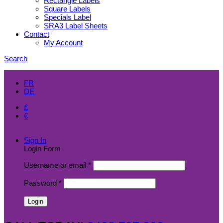
Rectangle Labels
Square Labels
Specials Label
SRA3 Label Sheets
Contact
My Account
Search
EN
FR
DE
£
€
$
Sign In
Login Form
Username or email
*
Password
*