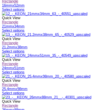
page
be
multiple
Rectangle
chosen
variants.
16mmx52mm
on
The
This
Select options
the
options
product
product
may
has
Quick View
page
be
multiple
Rectangle
chosen
variants.
21mmx34mm
on
The
This
Select options
the
options
product
product
may
has
Quick View
page
be
multiple
Rectangle
chosen
variants.
21.2mmx38mm
on
The
This
Select options
the
options
product
product
may
has
Quick View
page
be
multiple
Rectangle
chosen
variants.
24mmx51mm
on
The
This
Select options
the
options
product
product
may
has
Quick View
page
be
multiple
Rectangle
chosen
variants.
25.4mmx98mm
on
The
This
Select options
the
options
product
product
may
has
Quick View
page
be
multiple
Rectangle
chosen
variants.
26mmx88mm