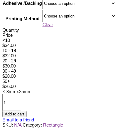
Adhesive /Backing
Printing Method
Clear
Quantity
Price
<10
$
34.00
10 - 19
$
32.00
20 - 29
$
30.00
30 - 49
$
28.00
50+
$
26.00
×
8mmx25mm
8mmx25mm
quantity
Add to cart
Email to a friend
SKU:
N/A
Category:
Rectangle