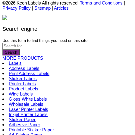
the
options
product
©2026 Keon Labels All rights reserved.
Terms and Conditions
|
product
may
has
Privacy Policy
|
Sitemap
|
Articles
page
be
multiple
chosen
variants.
on
The
the
options
Search engine
product
may
page
be
Use this form to find things you need on this site
chosen
on
Search
the
MORE PRODUCTS
product
Labels
page
Address Labels
Print Address Labels
Sticker Labels
Printer Labels
Product Labels
Wine Labels
Gloss White Labels
Wholesale Labels
Laser Printer Labels
Inkjet Printer Labels
Sticker Paper
Adhesive Paper
Printable Sticker Paper
A4 Sticker Paper