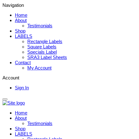
Navigation
Home
About
Testimonials
Shop
LABELS
Rectangle Labels
Square Labels
Specials Label
SRA3 Label Sheets
Contact
My Account
Account
Sign In
Home
About
Testimonials
Shop
LABELS