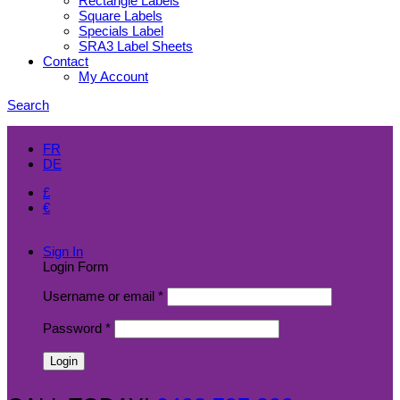
Rectangle Labels
Square Labels
Specials Label
SRA3 Label Sheets
Contact
My Account
Search
EN
FR
DE
£
€
$
Sign In
Login Form
Username or email
*
Password
*