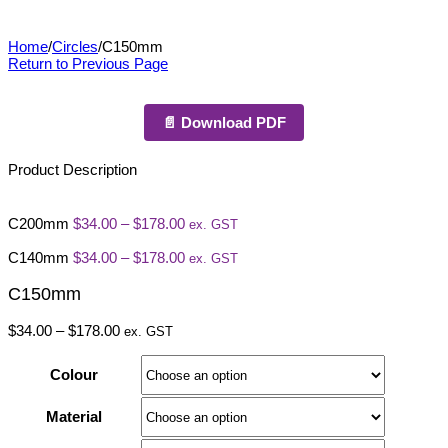
C150mm
Home
/
Circles
/
C150mm
Return to Previous Page
📄 Download PDF
Product Description
Price
C200mm
$
34.00
–
$
178.00
ex. GST
range:
$34.00
Price
C140mm
$
34.00
–
$
178.00
ex. GST
through
range:
$178.00
$34.00
C150mm
through
$178.00
Price
$
34.00
–
$
178.00
ex. GST
range:
$34.00
Colour
through
$178.00
Material