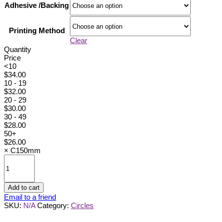
Adhesive /Backing
Printing Method
Clear
Quantity
Price
<10
$
34.00
10 - 19
$
32.00
20 - 29
$
30.00
30 - 49
$
28.00
50+
$
26.00
×
C150mm
C150mm
quantity
Add to cart
Email to a friend
SKU:
N/A
Category:
Circles