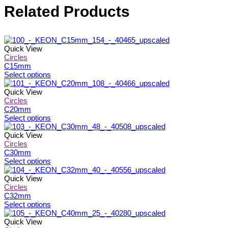
Related Products
Quick View
Circles
C15mm
This
Select options
product
has
Quick View
multiple
Circles
variants.
C20mm
The
This
Select options
options
product
may
has
Quick View
be
multiple
Circles
chosen
variants.
C30mm
on
The
This
Select options
the
options
product
product
may
has
Quick View
page
be
multiple
Circles
chosen
variants.
C32mm
on
The
This
Select options
the
options
product
product
may
has
Quick View