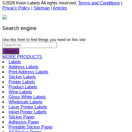
the
options
product
©2026 Keon Labels All rights reserved.
Terms and Conditions
|
product
may
has
Privacy Policy
|
Sitemap
|
Articles
page
be
multiple
chosen
variants.
on
The
the
options
Search engine
product
may
page
be
Use this form to find things you need on this site
chosen
on
Search
the
MORE PRODUCTS
product
Labels
page
Address Labels
Print Address Labels
Sticker Labels
Printer Labels
Product Labels
Wine Labels
Gloss White Labels
Wholesale Labels
Laser Printer Labels
Inkjet Printer Labels
Sticker Paper
Adhesive Paper
Printable Sticker Paper
A4 Sticker Paper