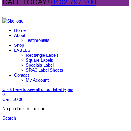
CALL TODAY!
0402 797 200
Home
About
Testimonials
Shop
LABELS
Rectangle Labels
Square Labels
Specials Label
SRA3 Label Sheets
Contact
My Account
Click here to see all of our label types
0
Cart:
$
0.00
No products in the cart.
Search