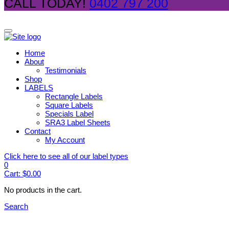
CALL TODAY!
0402 797 200
Home
About
Testimonials
Shop
LABELS
Rectangle Labels
Square Labels
Specials Label
SRA3 Label Sheets
Contact
My Account
Click here to see all of our label types
0
Cart:
$
0.00
No products in the cart.
Search