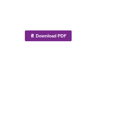
📄 Download PDF