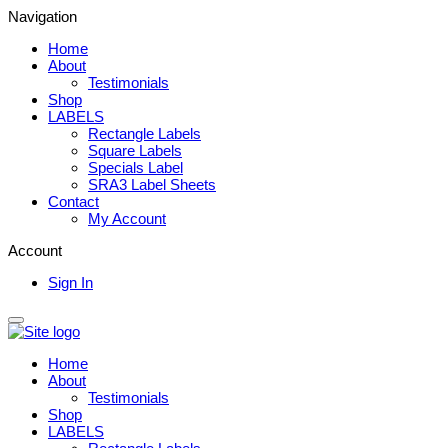
Navigation
Home
About
Testimonials
Shop
LABELS
Rectangle Labels
Square Labels
Specials Label
SRA3 Label Sheets
Contact
My Account
Account
Sign In
Home
About
Testimonials
Shop
LABELS