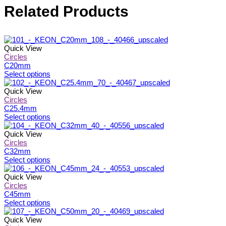
Related Products
Quick View
Circles
C20mm
This
Select options
product
has
Quick View
multiple
Circles
variants.
C25.4mm
The
This
Select options
options
product
may
has
Quick View
be
multiple
Circles
chosen
variants.
C32mm
on
The
This
Select options
the
options
product
product
may
has
Quick View
page
be
multiple
Circles
chosen
variants.
C45mm
on
The
This
Select options
the
options
product
product
may
has
Quick View