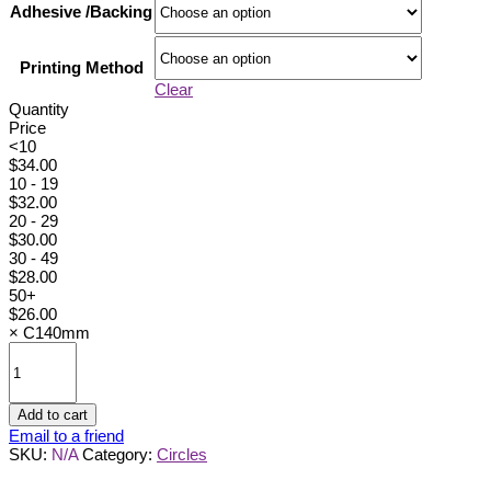
Adhesive /Backing
Printing Method
Clear
Quantity
Price
<10
$
34.00
10 - 19
$
32.00
20 - 29
$
30.00
30 - 49
$
28.00
50+
$
26.00
×
C140mm
C140mm
quantity
Add to cart
Email to a friend
SKU:
N/A
Category:
Circles