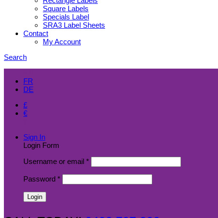
Rectangle Labels
Square Labels
Specials Label
SRA3 Label Sheets
Contact
My Account
Search
EN
FR
DE
£
€
$
Sign In
Login Form
Username or email
*
Password
*