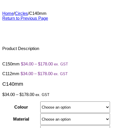
C140mm
Home
/
Circles
/
C140mm
Return to Previous Page
Product Description
Price
C150mm
$
34.00
–
$
178.00
ex. GST
range:
Price
$34.00
C112mm
$
34.00
–
$
178.00
ex. GST
range:
through
$34.00
$178.00
C140mm
through
$178.00
Price
$
34.00
–
$
178.00
ex. GST
range:
$34.00
Colour
through
$178.00
Material