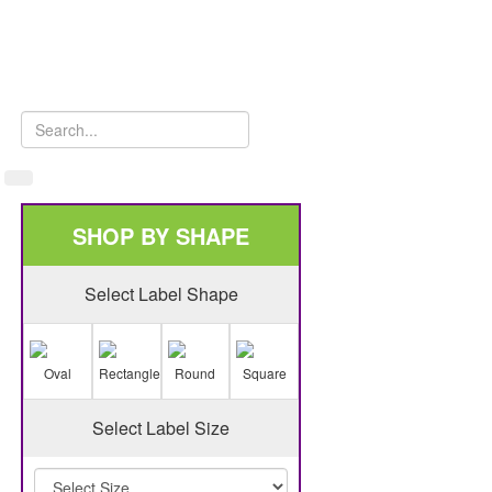
SHOP BY SHAPE
Select Label Shape
Oval
Rectangle
Round
Square
Select Label Size