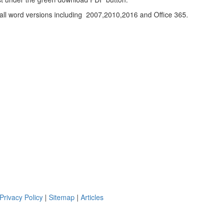
h all word versions including 2007,2010,2016 and Office 365.
Privacy Policy
|
Sitemap
|
Articles