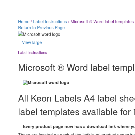
Microsoft ® Word label 
Home
/
Label Instructions
/
Microsoft ® Word label templates
Return to Previous Page
View large
Label Instructions
Microsoft ® Word label temp
All Keon Labels A4 label sh
label templates available for
Every product page now has a download link where you
These are located on each of the individual product pages j