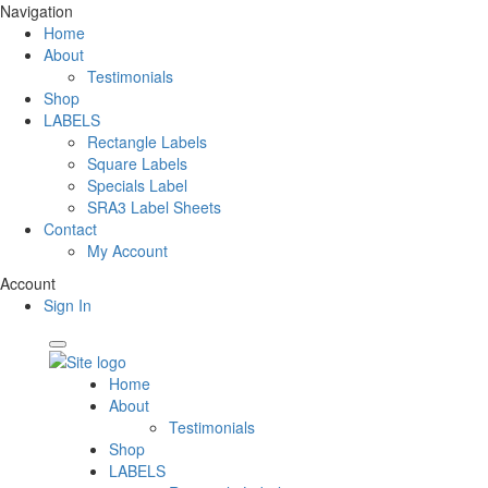
Navigation
Home
About
Testimonials
Shop
LABELS
Rectangle Labels
Square Labels
Specials Label
SRA3 Label Sheets
Contact
My Account
Account
Sign In
Home
About
Testimonials
Shop
LABELS