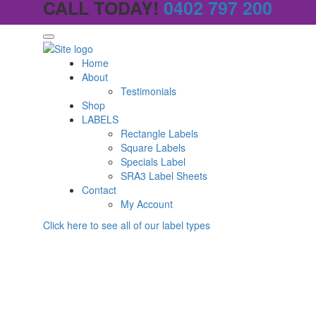
CALL TODAY!
0402 797 200
Home
About
Testimonials
Shop
LABELS
Rectangle Labels
Square Labels
Specials Label
SRA3 Label Sheets
Contact
My Account
Click here to see all of our label types