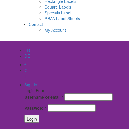
Rectangle Labels
Square Labels
Specials Label
SRA3 Label Sheets
Contact
My Account
EN
FR
DE
£
€
$
Sign In
Login Form
Username or email
*
Password
*