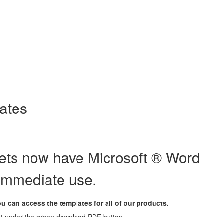
templates
lates
eets now have Microsoft ® Word
 immediate use.
 can access the templates for all of our products.
ust under the green download PDF button.