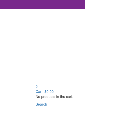
0
Cart:
$
0.00
No products in the cart.
Search