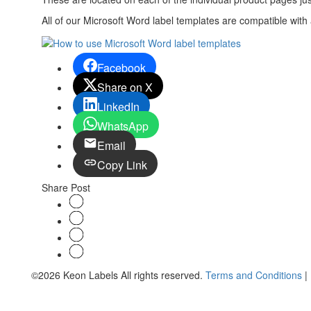
All of our Microsoft Word label templates are compatible wit
Facebook
Share on X
LinkedIn
WhatsApp
Email
Copy Link
Share Post
©2026 Keon Labels All rights reserved.
Terms and Conditions
|