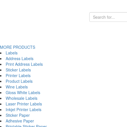
MORE PRODUCTS
Labels
Address Labels
Print Address Labels
Sticker Labels
Printer Labels
Product Labels
Wine Labels
Gloss White Labels
Wholesale Labels
Laser Printer Labels
Inkjet Printer Labels
Sticker Paper
Adhesive Paper
Printable Sticker Paper