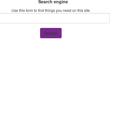
Search engine
Use this form to find things you need on this site
Search