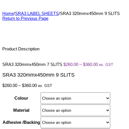
SRA3 320mmx450mm 9 SLITS
Home
/
SRA3 LABEL SHEETS
/
SRA3 320mmx450mm 9 SLITS
Return to Previous Page
Product Description
Price
SRA3 320mmx450mm 7 SLITS
$
260.00
–
$
360.00
ex. GST
range:
$260.00
SRA3 320mmx450mm 9 SLITS
through
$360.00
Price
$
260.00
–
$
360.00
ex. GST
range:
$260.00
Colour
through
$360.00
Material
Adhesive /Backing