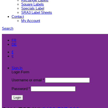
Rectangle Labels
Square Labels
Specials Label
SRA3 Label Sheets
Contact
My Account
Search
EN
FR
DE
£
€
$
Sign In
Login Form
Username or email
*
Password
*