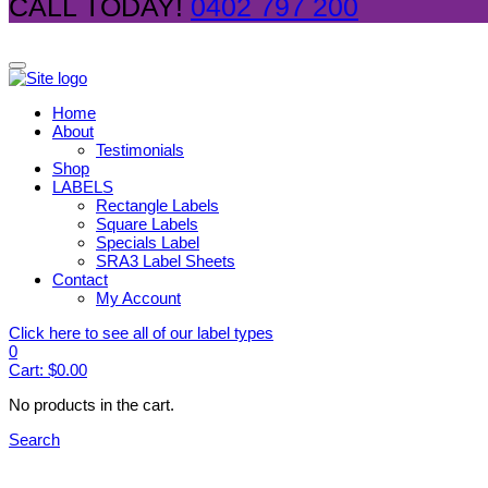
CALL TODAY!
0402 797 200
Home
About
Testimonials
Shop
LABELS
Rectangle Labels
Square Labels
Specials Label
SRA3 Label Sheets
Contact
My Account
Click here to see all of our label types
0
Cart:
$
0.00
No products in the cart.
Search