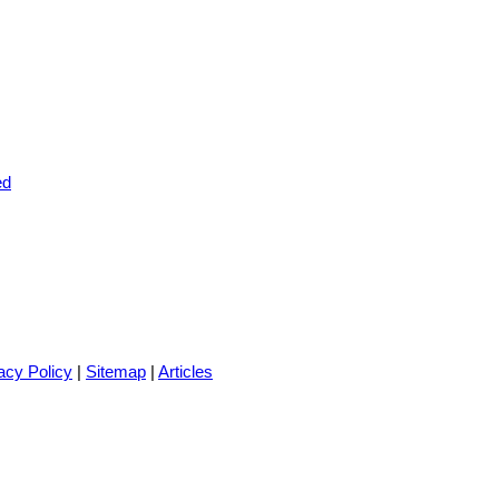
acy Policy
|
Sitemap
|
Articles