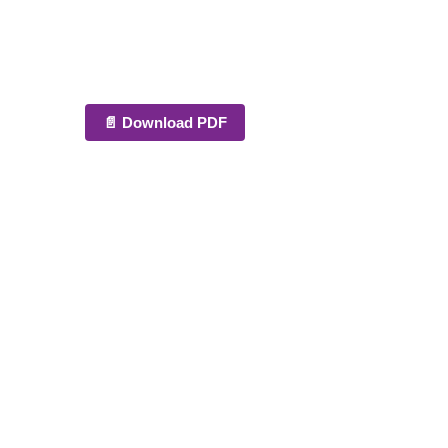
📄 Download PDF