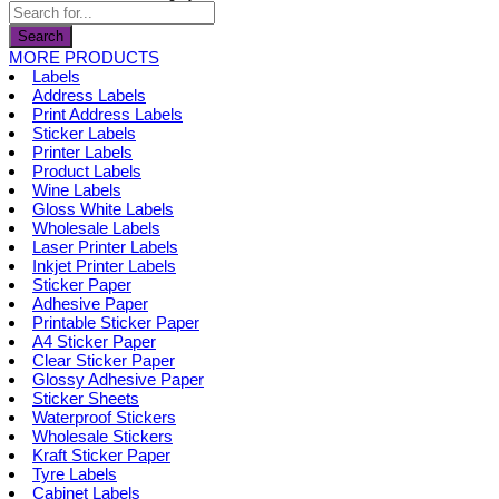
page
be
chosen
Search
on
MORE PRODUCTS
the
Labels
product
Address Labels
page
Print Address Labels
Sticker Labels
Printer Labels
Product Labels
Wine Labels
Gloss White Labels
Wholesale Labels
Laser Printer Labels
Inkjet Printer Labels
Sticker Paper
Adhesive Paper
Printable Sticker Paper
A4 Sticker Paper
Clear Sticker Paper
Glossy Adhesive Paper
Sticker Sheets
Waterproof Stickers
Wholesale Stickers
Kraft Sticker Paper
Tyre Labels
Cabinet Labels