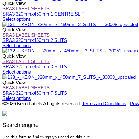
may
has
Quick View
be
multiple
SRA3 LABEL SHEETS
chosen
variants.
SRA3 320mmx450mm 1 CENTRE SLIT
on
The
This
Select options
the
options
product
product
may
has
Quick View
page
be
multiple
SRA3 LABEL SHEETS
chosen
variants.
SRA3 320mmx450mm 2 SLITS
on
The
This
Select options
the
options
product
product
may
has
Quick View
page
be
multiple
SRA3 LABEL SHEETS
chosen
variants.
SRA3 320mmx450mm 3 SLITS
on
The
This
Select options
the
options
product
product
may
has
Quick View
page
be
multiple
SRA3 LABEL SHEETS
chosen
variants.
SRA3 320mmx450mm 7 SLITS
on
The
This
Select options
the
options
product
©2026 Keon Labels All rights reserved.
Terms and Conditions
|
Priv
product
may
has
page
be
multiple
chosen
variants.
on
The
Search engine
the
options
product
may
Use this form to find things you need on this site