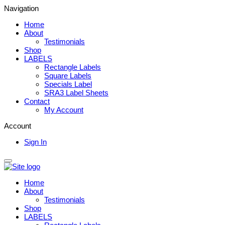
Navigation
Home
About
Testimonials
Shop
LABELS
Rectangle Labels
Square Labels
Specials Label
SRA3 Label Sheets
Contact
My Account
Account
Sign In
Home
About
Testimonials
Shop
LABELS