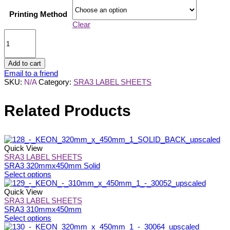
Printing Method
Clear
SRA3
320mmx450mm
9
SLITS
Add to cart
quantity
Email to a friend
SKU:
N/A
Category:
SRA3 LABEL SHEETS
Related Products
Quick View
SRA3 LABEL SHEETS
SRA3 320mmx450mm Solid
This
Select options
product
has
Quick View
multiple
SRA3 LABEL SHEETS
variants.
SRA3 310mmx450mm
The
This
Select options
options
product