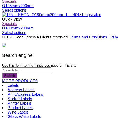
page
be
multiple
Specials
chosen
variants.
O125mmx200mm
on
The
This
Select options
the
options
product
product
may
has
Quick View
page
be
multiple
Specials
chosen
variants.
O180mmx200mm
on
The
This
Select options
the
options
product
©2026 Keon Labels All rights reserved.
Terms and Conditions
|
Priv
product
may
has
page
be
multiple
chosen
variants.
on
The
Search engine
the
options
product
may
Use this form to find things you need on this site
page
be
chosen
Search
on
MORE PRODUCTS
the
Labels
product
Address Labels
page
Print Address Labels
Sticker Labels
Printer Labels
Product Labels
Wine Labels
Gloss White Labels