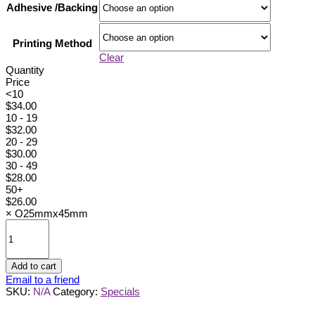
Adhesive /Backing
Printing Method
Clear
Quantity
Price
<10
$
34.00
10 - 19
$
32.00
20 - 29
$
30.00
30 - 49
$
28.00
50+
$
26.00
×
O25mmx45mm
O25mmx45mm
quantity
Add to cart
Email to a friend
SKU:
N/A
Category:
Specials