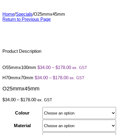
O25mmx45mm
Home
/
Specials
/
O25mmx45mm
Return to Previous Page
Product Description
Price
O55mmx100mm
$
34.00
–
$
178.00
ex. GST
range:
Price
$34.00
H70mmx70mm
$
34.00
–
$
178.00
ex. GST
range:
through
$34.00
$178.00
O25mmx45mm
through
$178.00
Price
$
34.00
–
$
178.00
ex. GST
range:
$34.00
Colour
through
$178.00
Material