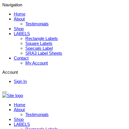
Navigation
Home
About
Testimonials
Shop
LABELS
Rectangle Labels
Square Labels
Specials Label
SRA3 Label Sheets
Contact
My Account
Account
Sign In
Home
About
Testimonials
Shop
LABELS