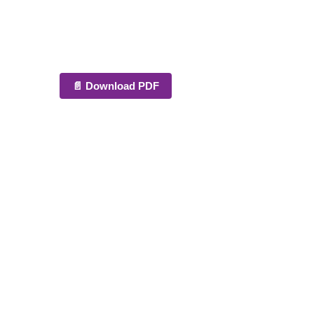
📄 Download PDF