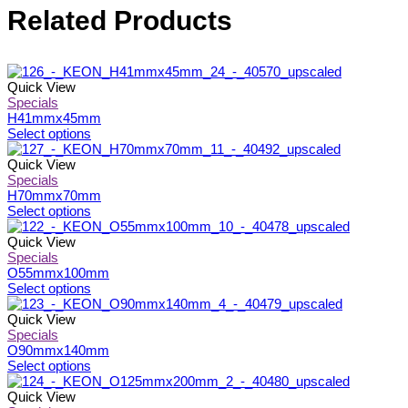
Related Products
Quick View
Specials
H41mmx45mm
This
Select options
product
has
Quick View
multiple
Specials
variants.
H70mmx70mm
The
This
Select options
options
product
may
has
Quick View
be
multiple
Specials
chosen
variants.
O55mmx100mm
on
The
This
Select options
the
options
product
product
may
has
Quick View
page
be
multiple
Specials
chosen
variants.
O90mmx140mm
on
The
This
Select options
the
options
product
product
may
has
Quick View