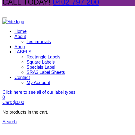
CALL TODAY!
0402 797 200
Home
About
Testimonials
Shop
LABELS
Rectangle Labels
Square Labels
Specials Label
SRA3 Label Sheets
Contact
My Account
Click here to see all of our label types
0
Cart:
$
0.00
No products in the cart.
Search