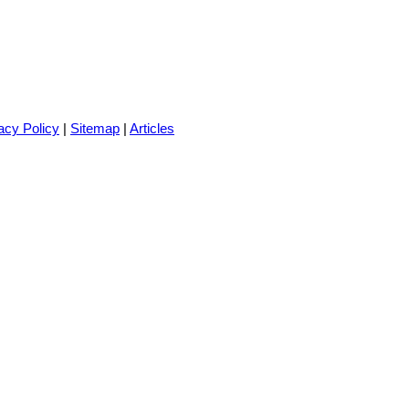
acy Policy
|
Sitemap
|
Articles