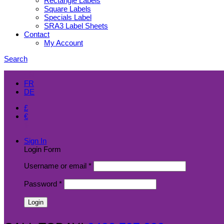
Rectangle Labels
Square Labels
Specials Label
SRA3 Label Sheets
Contact
My Account
Search
EN
FR
DE
£
€
$
Sign In
Login Form
Username or email
*
Password
*