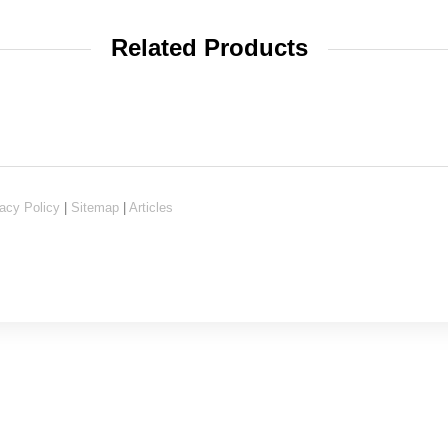
Related Products
acy Policy
|
Sitemap
|
Articles