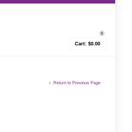
CALL TODAY!
0402 797 200
0
Cart:
$
0.00
Return to Previous Page