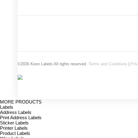
©2026 Keon Labels All rights reserved.
Terms and Conditions
|
Priv
MORE PRODUCTS
Labels
Address Labels
Print Address Labels
Sticker Labels
Printer Labels
Product Labels