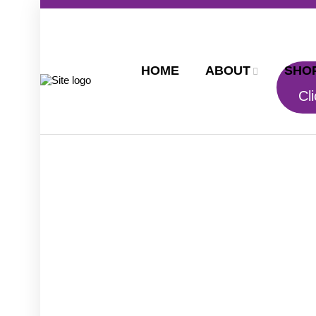
HOME
ABOUT
SHO
Cli