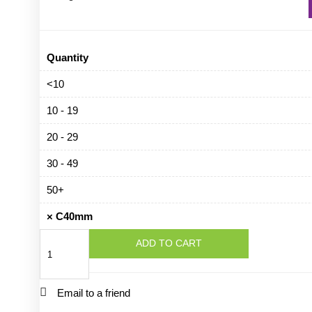
Quantity
<10
10 - 19
20 - 29
30 - 49
50+
×
C40mm
C40mm
ADD TO CART
quantity
Email to a friend