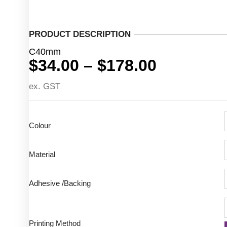
PRODUCT DESCRIPTION
C40mm
Price
$
34.00
–
$
178.00
range:
ex. GST
$34.00
through
$178.00
Colour
Material
Adhesive /Backing
Printing Method