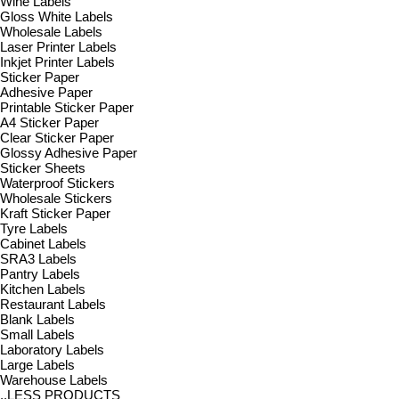
Wine Labels
Gloss White Labels
Wholesale Labels
Laser Printer Labels
Inkjet Printer Labels
Sticker Paper
Adhesive Paper
Printable Sticker Paper
A4 Sticker Paper
Clear Sticker Paper
Glossy Adhesive Paper
Sticker Sheets
Waterproof Stickers
Wholesale Stickers
Kraft Sticker Paper
Tyre Labels
Cabinet Labels
SRA3 Labels
Pantry Labels
Kitchen Labels
Restaurant Labels
Blank Labels
Small Labels
Laboratory Labels
Large Labels
Warehouse Labels
..LESS PRODUCTS