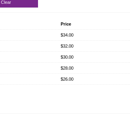
Clear
Price
$
34.00
$
32.00
$
30.00
$
28.00
$
26.00