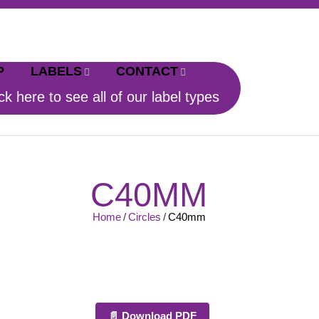
P
LABELS
CONTACT
ck here to see all of our label types
C40MM
Home
/
Circles
/
C40mm
📄 Download PDF