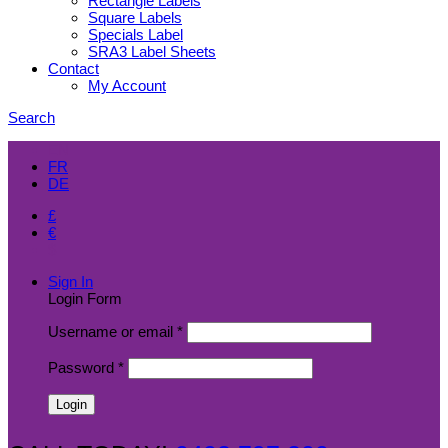
Rectangle Labels
Square Labels
Specials Label
SRA3 Label Sheets
Contact
My Account
Search
EN
FR
DE
£
€
$
Sign In
Login Form
Username or email
*
Password
*