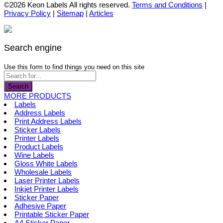
the
options
product
©2026 Keon Labels All rights reserved.
Terms and Conditions
|
product
may
has
Privacy Policy
|
Sitemap
|
Articles
page
be
multiple
chosen
variants.
on
The
the
options
Search engine
product
may
page
be
Use this form to find things you need on this site
chosen
on
Search
the
MORE PRODUCTS
product
Labels
page
Address Labels
Print Address Labels
Sticker Labels
Printer Labels
Product Labels
Wine Labels
Gloss White Labels
Wholesale Labels
Laser Printer Labels
Inkjet Printer Labels
Sticker Paper
Adhesive Paper
Printable Sticker Paper
A4 Sticker Paper