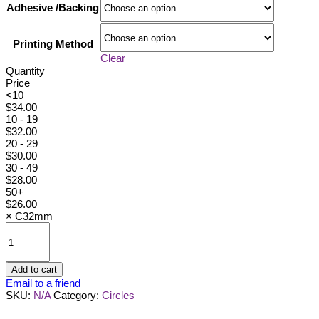
Adhesive /Backing
Printing Method
Clear
Quantity
Price
<10
$
34.00
10 - 19
$
32.00
20 - 29
$
30.00
30 - 49
$
28.00
50+
$
26.00
×
C32mm
C32mm
quantity
Add to cart
Email to a friend
SKU:
N/A
Category:
Circles