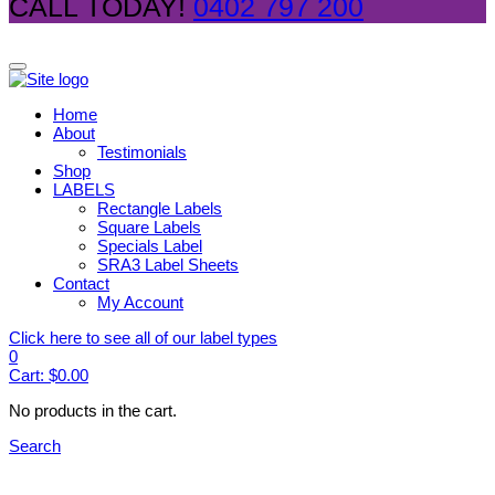
CALL TODAY!
0402 797 200
Home
About
Testimonials
Shop
LABELS
Rectangle Labels
Square Labels
Specials Label
SRA3 Label Sheets
Contact
My Account
Click here to see all of our label types
0
Cart:
$
0.00
No products in the cart.
Search