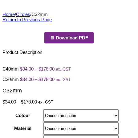
C32mm
Home
/
Circles
/
C32mm
Return to Previous Page
📄 Download PDF
Product Description
Price
C40mm
$
34.00
–
$
178.00
ex. GST
range:
$34.00
Price
C30mm
$
34.00
–
$
178.00
ex. GST
through
range:
$178.00
$34.00
C32mm
through
$178.00
Price
$
34.00
–
$
178.00
ex. GST
range:
$34.00
Colour
through
$178.00
Material