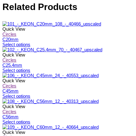
Related Products
Quick View
Circles
C20mm
This
Select options
product
has
Quick View
multiple
Circles
variants.
C25.4mm
The
This
Select options
options
product
may
has
Quick View
be
multiple
Circles
chosen
variants.
C45mm
on
The
This
Select options
the
options
product
product
may
has
Quick View
page
be
multiple
Circles
chosen
variants.
C56mm
on
The
This
Select options
the
options
product
product
may
has
Quick View