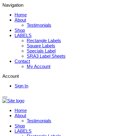
Navigation
Home
About
Testimonials
Shop
LABELS
Rectangle Labels
Square Labels
Specials Label
SRA3 Label Sheets
Contact
My Account
Account
Sign In
Home
About
Testimonials
Shop
LABELS