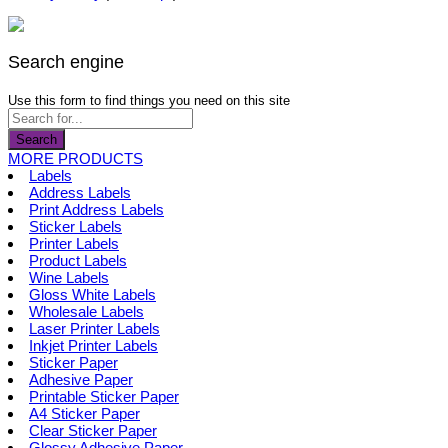
page
be
multiple
chosen
variants.
on
The
the
options
Search engine
product
may
page
be
Use this form to find things you need on this site
chosen
on
Search
the
MORE PRODUCTS
product
Labels
page
Address Labels
Print Address Labels
Sticker Labels
Printer Labels
Product Labels
Wine Labels
Gloss White Labels
Wholesale Labels
Laser Printer Labels
Inkjet Printer Labels
Sticker Paper
Adhesive Paper
Printable Sticker Paper
A4 Sticker Paper
Clear Sticker Paper
Glossy Adhesive Paper