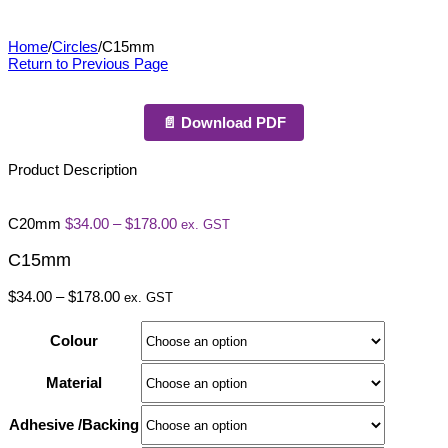
C15mm
Home
/
Circles
/
C15mm
Return to Previous Page
📄 Download PDF
Product Description
Price
C20mm
$
34.00
–
$
178.00
ex. GST
range:
$34.00
C15mm
through
$178.00
Price
$
34.00
–
$
178.00
ex. GST
range:
$34.00
Colour
through
$178.00
Material
Adhesive /Backing