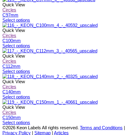
product
may
has
Quick View
page
be
multiple
Circles
chosen
variants.
C97mm
on
The
This
Select options
the
options
product
product
may
has
Quick View
page
be
multiple
Circles
chosen
variants.
C100mm
on
The
This
Select options
the
options
product
product
may
has
Quick View
page
be
multiple
Circles
chosen
variants.
C112mm
on
The
This
Select options
the
options
product
product
may
has
Quick View
page
be
multiple
Circles
chosen
variants.
C140mm
on
The
This
Select options
the
options
product
product
may
has
Quick View
page
be
multiple
Circles
chosen
variants.
C150mm
on
The
This
Select options
the
options
product
©2026 Keon Labels All rights reserved.
Terms and Conditions
|
product
may
has
Privacy Policy
|
Sitemap
|
Articles