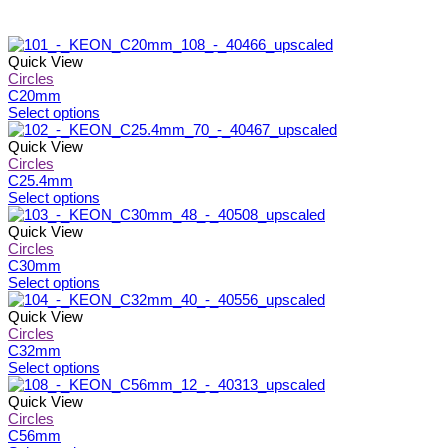
Quick View
Circles
C20mm
This
Select options
product
has
Quick View
multiple
Circles
variants.
C25.4mm
The
This
Select options
options
product
may
has
Quick View
be
multiple
Circles
chosen
variants.
C30mm
on
The
This
Select options
the
options
product
product
may
has
Quick View
page
be
multiple
Circles
chosen
variants.
C32mm
on
The
This
Select options
the
options
product
product
may
has
Quick View
page
be
multiple
Circles
chosen
variants.
C56mm