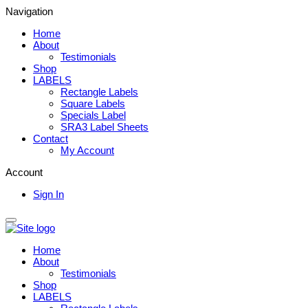
Navigation
Home
About
Testimonials
Shop
LABELS
Rectangle Labels
Square Labels
Specials Label
SRA3 Label Sheets
Contact
My Account
Account
Sign In
Home
About
Testimonials
Shop
LABELS