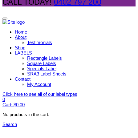
CALL TODAY!
0402 797 200
Home
About
Testimonials
Shop
LABELS
Rectangle Labels
Square Labels
Specials Label
SRA3 Label Sheets
Contact
My Account
Click here to see all of our label types
0
Cart:
$
0.00
No products in the cart.
Search