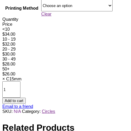
Printing Method
Clear
Quantity
Price
<10
$
34.00
10 - 19
$
32.00
20 - 29
$
30.00
30 - 49
$
28.00
50+
$
26.00
×
C15mm
C15mm
quantity
Add to cart
Email to a friend
SKU:
N/A
Category:
Circles
Related Products