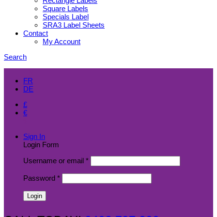
Rectangle Labels
Square Labels
Specials Label
SRA3 Label Sheets
Contact
My Account
Search
EN
FR
DE
£
€
$
Sign In
Login Form
Username or email
*
Password
*