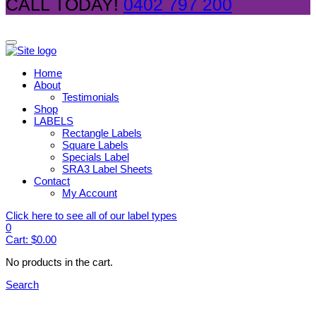
CALL TODAY!
0402 797 200
Home
About
Testimonials
Shop
LABELS
Rectangle Labels
Square Labels
Specials Label
SRA3 Label Sheets
Contact
My Account
Click here to see all of our label types
0
Cart:
$
0.00
No products in the cart.
Search