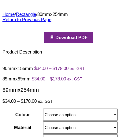
89mmx254mm
Home
/
Rectangle
/
89mmx254mm
Return to Previous Page
📄 Download PDF
Product Description
Price
90mmx155mm
$
34.00
–
$
178.00
ex. GST
range:
Price
$34.00
89mmx99mm
$
34.00
–
$
178.00
ex. GST
range:
through
$34.00
$178.00
89mmx254mm
through
$178.00
Price
$
34.00
–
$
178.00
ex. GST
range:
$34.00
Colour
through
$178.00
Material