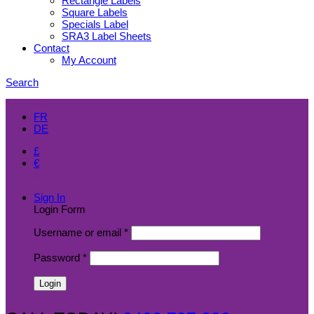
Rectangle Labels
Square Labels
Specials Label
SRA3 Label Sheets
Contact
My Account
Search
EN
FR
DE
£
€
$
Sign In
Login Form
Username or email
*
Password
*