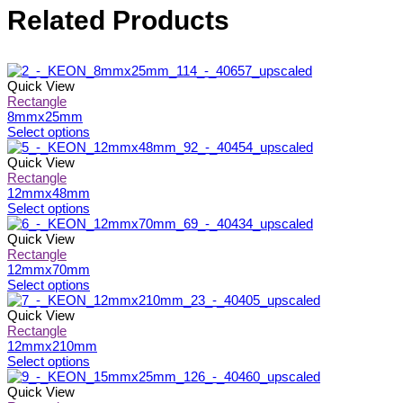
Related Products
Quick View
Rectangle
8mmx25mm
This
Select options
product
has
Quick View
multiple
Rectangle
variants.
12mmx48mm
The
This
Select options
options
product
may
has
Quick View
be
multiple
Rectangle
chosen
variants.
12mmx70mm
on
The
This
Select options
the
options
product
product
may
has
Quick View
page
be
multiple
Rectangle
chosen
variants.
12mmx210mm
on
The
This
Select options
the
options
product
product
may
has
Quick View