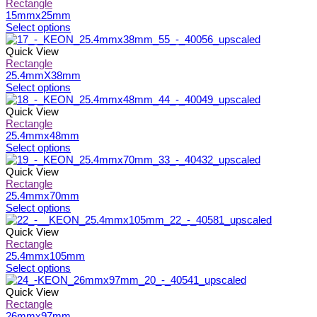
page
be
multiple
Rectangle
chosen
variants.
15mmx25mm
on
The
This
Select options
the
options
product
product
may
has
Quick View
page
be
multiple
Rectangle
chosen
variants.
25.4mmX38mm
on
The
This
Select options
the
options
product
product
may
has
Quick View
page
be
multiple
Rectangle
chosen
variants.
25.4mmx48mm
on
The
This
Select options
the
options
product
product
may
has
Quick View
page
be
multiple
Rectangle
chosen
variants.
25.4mmx70mm
on
The
This
Select options
the
options
product
product
may
has
Quick View
page
be
multiple
Rectangle
chosen
variants.
25.4mmx105mm
on
The
This
Select options
the
options
product
product
may
has
Quick View
page
be
multiple
Rectangle
chosen
variants.
26mmx97mm