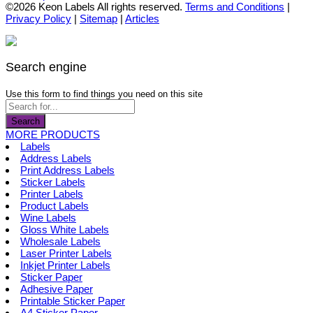
the
options
product
©2026 Keon Labels All rights reserved.
Terms and Conditions
|
product
may
has
Privacy Policy
|
Sitemap
|
Articles
page
be
multiple
chosen
variants.
on
The
the
options
Search engine
product
may
page
be
Use this form to find things you need on this site
chosen
on
Search
the
MORE PRODUCTS
product
Labels
page
Address Labels
Print Address Labels
Sticker Labels
Printer Labels
Product Labels
Wine Labels
Gloss White Labels
Wholesale Labels
Laser Printer Labels
Inkjet Printer Labels
Sticker Paper
Adhesive Paper
Printable Sticker Paper
A4 Sticker Paper