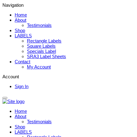
Navigation
Home
About
Testimonials
Shop
LABELS
Rectangle Labels
Square Labels
Specials Label
SRA3 Label Sheets
Contact
My Account
Account
Sign In
Home
About
Testimonials
Shop
LABELS