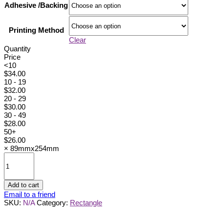
Adhesive /Backing
Printing Method
Clear
Quantity
Price
<10
$
34.00
10 - 19
$
32.00
20 - 29
$
30.00
30 - 49
$
28.00
50+
$
26.00
×
89mmx254mm
89mmx254mm
quantity
Add to cart
Email to a friend
SKU:
N/A
Category:
Rectangle