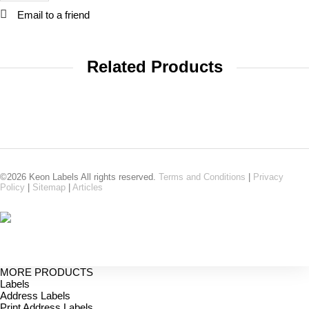
Email to a friend
Related Products
©2026 Keon Labels All rights reserved.
Terms and Conditions
|
Privacy
Policy
|
Sitemap
|
Articles
MORE PRODUCTS
Labels
Address Labels
Print Address Labels