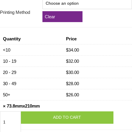
Printing Method
Clear
Quantity
Price
<10
$
34.00
10 - 19
$
32.00
20 - 29
$
30.00
30 - 49
$
28.00
50+
$
26.00
×
73.8mmx210mm
73.8mmx210mm
ADD TO CART
quantity