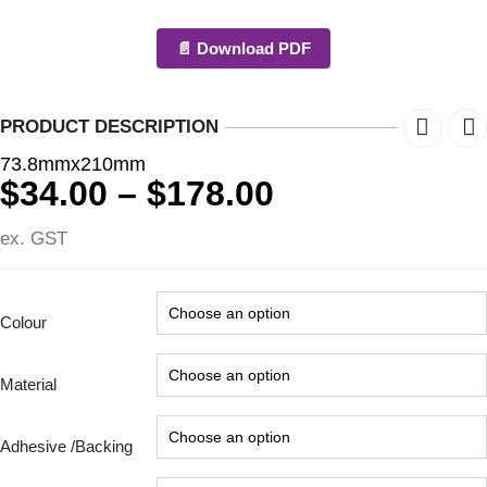
📄 Download PDF
PRODUCT DESCRIPTION
73.8mmx210mm
Price
$
34.00
–
$
178.00
range:
ex. GST
$34.00
through
$178.00
Colour
Material
Adhesive /Backing