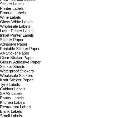
Sticker Labels
Printer Labels
Product Labels
Wine Labels
Gloss White Labels
Wholesale Labels
Laser Printer Labels
Inkjet Printer Labels
Sticker Paper
Adhesive Paper
Printable Sticker Paper
A4 Sticker Paper
Clear Sticker Paper
Glossy Adhesive Paper
Sticker Sheets
Waterproof Stickers
Wholesale Stickers
Kraft Sticker Paper
Tyre Labels
Cabinet Labels
SRA3 Labels
Pantry Labels
Kitchen Labels
Restaurant Labels
Blank Labels
Small Labels