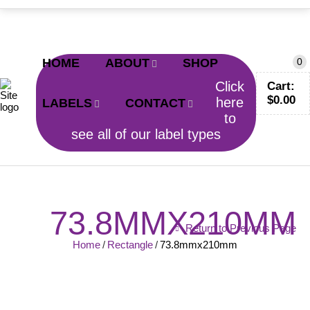
CALL TODAY!
0402 797 200
HOME
ABOUT
SHOP
0
Click
Cart:
$
0.00
here
LABELS
CONTACT
to
see all of our label types
73.8MMX210MM
Return to Previous Page
Home
/
Rectangle
/
73.8mmx210mm