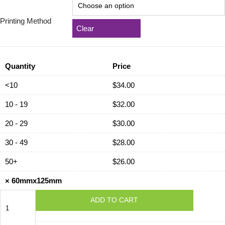
Printing Method
Clear
Quantity
Price
<10
$
34.00
10 - 19
$
32.00
20 - 29
$
30.00
30 - 49
$
28.00
50+
$
26.00
×
60mmx125mm
60mmx125mm
ADD TO CART
quantity