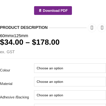
📄 Download PDF
PRODUCT DESCRIPTION
60mmx125mm
Price
$
34.00
–
$
178.00
range:
ex. GST
$34.00
through
$178.00
Colour
Material
Adhesive /Backing