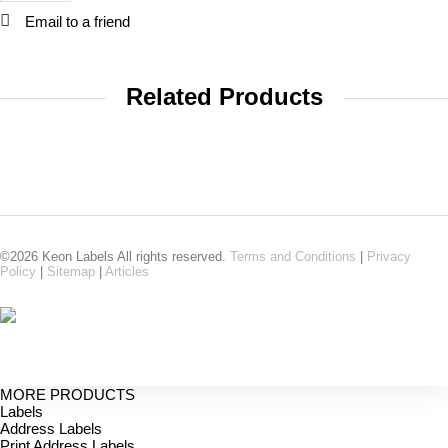
Email to a friend
Related Products
©2026 Keon Labels All rights reserved.
Terms and Conditions
|
Privacy
Policy
|
Sitemap
|
Articles
MORE PRODUCTS
Labels
Address Labels
Print Address Labels