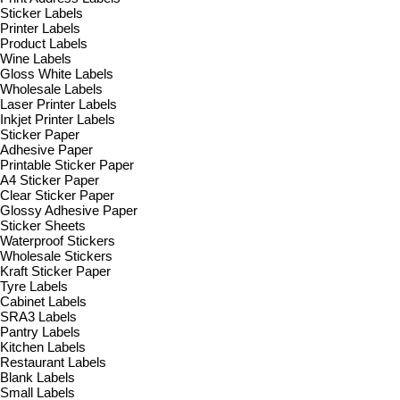
Sticker Labels
Printer Labels
Product Labels
Wine Labels
Gloss White Labels
Wholesale Labels
Laser Printer Labels
Inkjet Printer Labels
Sticker Paper
Adhesive Paper
Printable Sticker Paper
A4 Sticker Paper
Clear Sticker Paper
Glossy Adhesive Paper
Sticker Sheets
Waterproof Stickers
Wholesale Stickers
Kraft Sticker Paper
Tyre Labels
Cabinet Labels
SRA3 Labels
Pantry Labels
Kitchen Labels
Restaurant Labels
Blank Labels
Small Labels