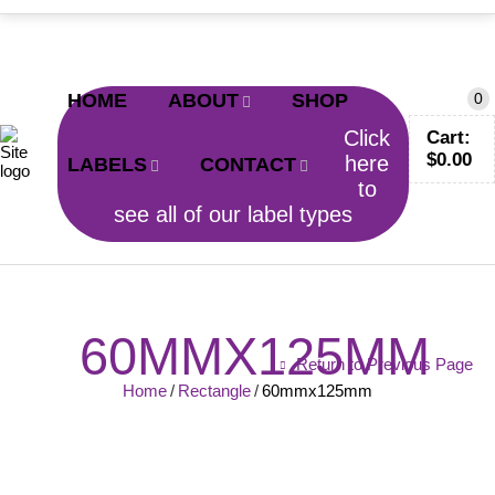
CALL TODAY!
0402 797 200
HOME
ABOUT
SHOP
0
Click
Cart:
$
0.00
here
LABELS
CONTACT
to
see all of our label types
60MMX125MM
Return to Previous Page
Home
/
Rectangle
/
60mmx125mm