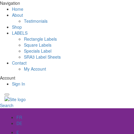
Navigation
Home
About
Testimonials
Shop
LABELS
Rectangle Labels
Square Labels
Specials Label
SRA3 Label Sheets
Contact
My Account
Account
Sign In
Search
EN
FR
DE
£