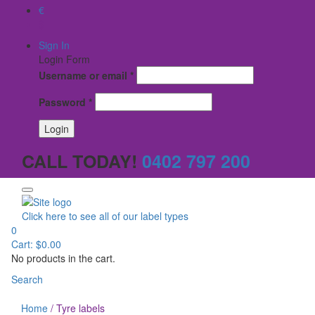
€
$
Sign In
Login Form
Username or email
*
Password
*
CALL TODAY!
0402 797 200
Click here to see all of our label types
0
Cart:
$
0.00
No products in the cart.
Search
Home
/
Tyre labels