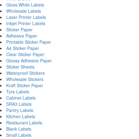
Gloss White Labels
Wholesale Labels
Laser Printer Labels
Inkjet Printer Labels
Sticker Paper
Adhesive Paper
Printable Sticker Paper
A4 Sticker Paper
Clear Sticker Paper
Glossy Adhesive Paper
Sticker Sheets
Waterproof Stickers
Wholesale Stickers
Kraft Sticker Paper
Tyre Labels
Cabinet Labels
SRA3 Labels
Pantry Labels
Kitchen Labels
Restaurant Labels
Blank Labels
Small Labels