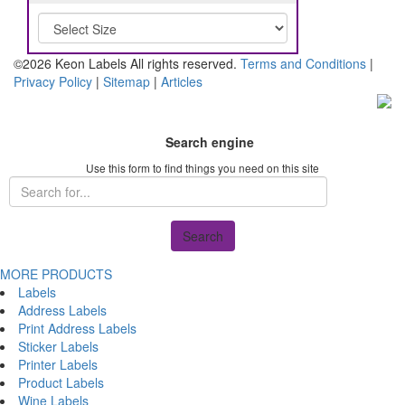
©2026 Keon Labels All rights reserved.
Terms and Conditions
|
Privacy Policy
|
Sitemap
|
Articles
Search engine
Use this form to find things you need on this site
Search
MORE PRODUCTS
Labels
Address Labels
Print Address Labels
Sticker Labels
Printer Labels
Product Labels
Wine Labels