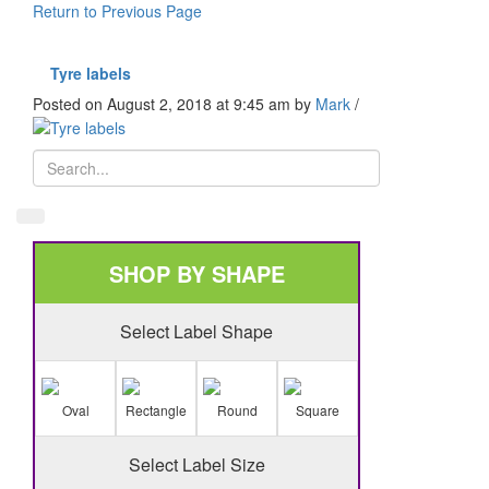
Return to Previous Page
Tyre labels
Posted on August 2, 2018 at 9:45 am
by
Mark
/
SHOP BY SHAPE
Select Label Shape
Oval
Rectangle
Round
Square
Select Label Size