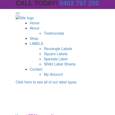
CALL TODAY!
0402 797 200
Home
About
Testimonials
Shop
LABELS
Rectangle Labels
Square Labels
Specials Label
SRA3 Label Sheets
Contact
My Account
Click here to see all of our label types