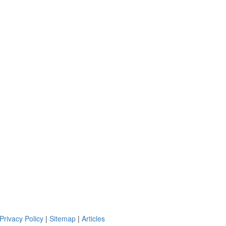
Privacy Policy
|
Sitemap
|
Articles