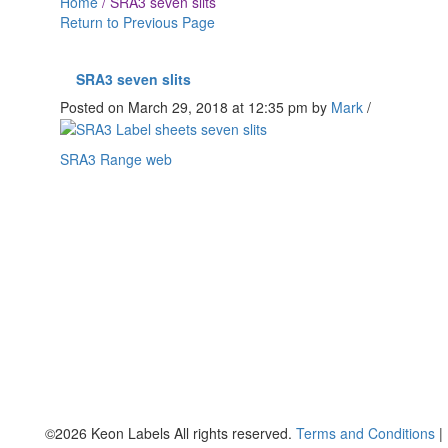
Home
/
SRA3 seven slits
Return to Previous Page
SRA3 seven slits
Posted on March 29, 2018 at 12:35 pm
by
Mark
/
SRA3 Range web
©2026 Keon Labels All rights reserved.
Terms and Conditions
|