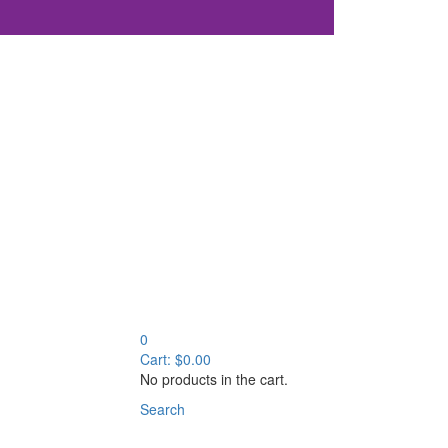
0
Cart:
$
0.00
No products in the cart.
Search