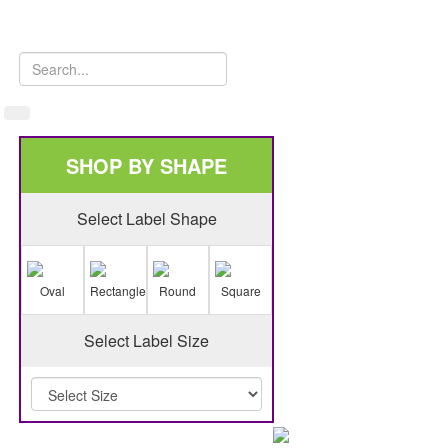
SHOP BY SHAPE
Select Label Shape
Oval
Rectangle
Round
Square
Select Label Size