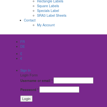
Rectangle Labels
Square Labels
Specials Label
SRA3 Label Sheets
Contact
My Account
EN
FR
DE
£
€
$
Sign In
Login Form
Username or email
*
Password
*