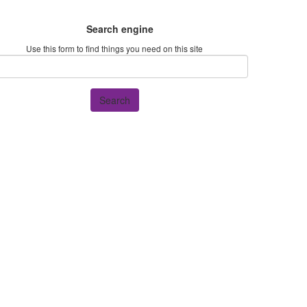
Search engine
Use this form to find things you need on this site
Search