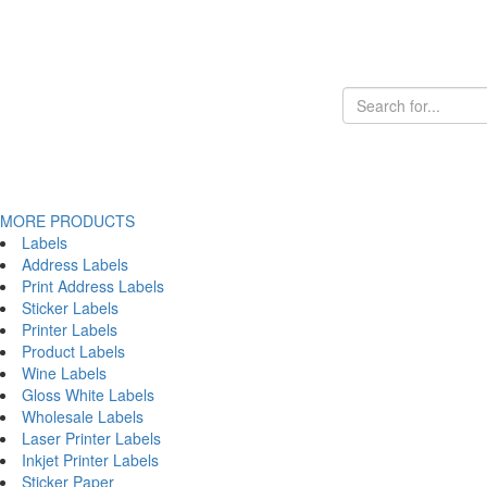
MORE PRODUCTS
Labels
Address Labels
Print Address Labels
Sticker Labels
Printer Labels
Product Labels
Wine Labels
Gloss White Labels
Wholesale Labels
Laser Printer Labels
Inkjet Printer Labels
Sticker Paper