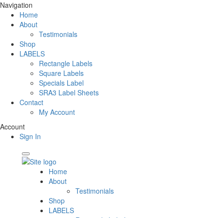
Navigation
Home
About
Testimonials
Shop
LABELS
Rectangle Labels
Square Labels
Specials Label
SRA3 Label Sheets
Contact
My Account
Account
Sign In
Home
About
Testimonials
Shop
LABELS