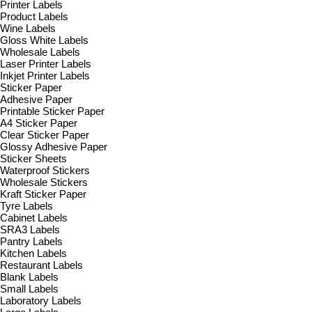
Printer Labels
Product Labels
Wine Labels
Gloss White Labels
Wholesale Labels
Laser Printer Labels
Inkjet Printer Labels
Sticker Paper
Adhesive Paper
Printable Sticker Paper
A4 Sticker Paper
Clear Sticker Paper
Glossy Adhesive Paper
Sticker Sheets
Waterproof Stickers
Wholesale Stickers
Kraft Sticker Paper
Tyre Labels
Cabinet Labels
SRA3 Labels
Pantry Labels
Kitchen Labels
Restaurant Labels
Blank Labels
Small Labels
Laboratory Labels