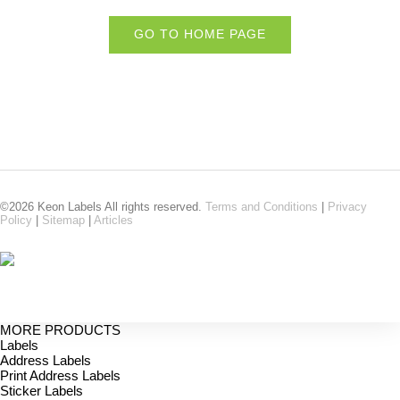
GO TO HOME PAGE
©2026 Keon Labels All rights reserved.
Terms and Conditions
|
Privacy
Policy
|
Sitemap
|
Articles
MORE PRODUCTS
Labels
Address Labels
Print Address Labels
Sticker Labels