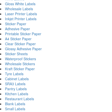
Gloss White Labels
Wholesale Labels
Laser Printer Labels
Inkjet Printer Labels
Sticker Paper
Adhesive Paper
Printable Sticker Paper
A4 Sticker Paper
Clear Sticker Paper
Glossy Adhesive Paper
Sticker Sheets
Waterproof Stickers
Wholesale Stickers
Kraft Sticker Paper
Tyre Labels
Cabinet Labels
SRA3 Labels
Pantry Labels
Kitchen Labels
Restaurant Labels
Blank Labels
Small Labels