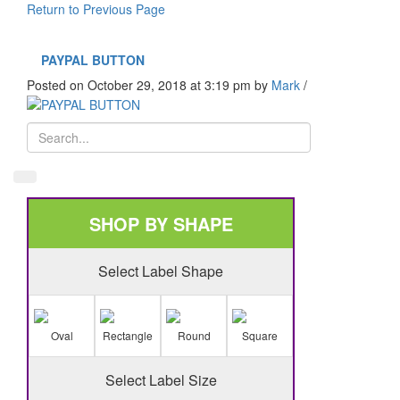
Return to Previous Page
PAYPAL BUTTON
Posted on October 29, 2018 at 3:19 pm
by
Mark
/
SHOP BY SHAPE
Select Label Shape
Oval
Rectangle
Round
Square
Select Label Size