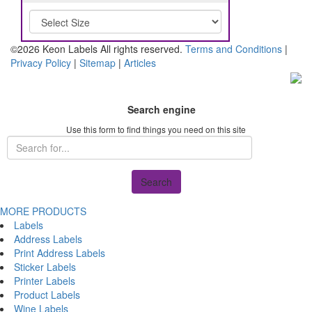
©2026 Keon Labels All rights reserved.
Terms and Conditions
|
Privacy Policy
|
Sitemap
|
Articles
Search engine
Use this form to find things you need on this site
Search
MORE PRODUCTS
Labels
Address Labels
Print Address Labels
Sticker Labels
Printer Labels
Product Labels
Wine Labels