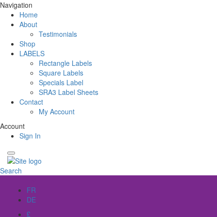
Navigation
Home
About
Testimonials
Shop
LABELS
Rectangle Labels
Square Labels
Specials Label
SRA3 Label Sheets
Contact
My Account
Account
Sign In
Search
EN
FR
DE
£