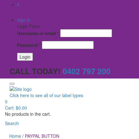
€
$
Sign In
Login Form
Username or email
*
Password
*
CALL TODAY!
0402 797 200
Click here to see all of our label types
0
Cart:
$
0.00
No products in the cart.
Search
Home
/
PAYPAL BUTTON