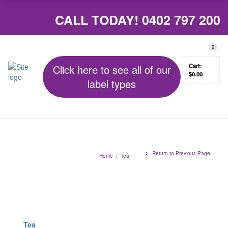
CALL TODAY!
0402 797 200
0
Cart:
Click here to see all of our
$
0.00
label types
Return to Previous Page
Home
/
Tea
Tea