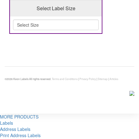
Select Label Size
©2026 Keon Labels All rights reserved.
Terms and Conditions
|
Privacy Policy
|
Sitemap
|
Articles
MORE PRODUCTS
Labels
Address Labels
Print Address Labels