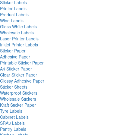
Sticker Labels
Printer Labels
Product Labels
Wine Labels
Gloss White Labels
Wholesale Labels
Laser Printer Labels
Inkjet Printer Labels
Sticker Paper
Adhesive Paper
Printable Sticker Paper
A4 Sticker Paper
Clear Sticker Paper
Glossy Adhesive Paper
Sticker Sheets
Waterproof Stickers
Wholesale Stickers
Kraft Sticker Paper
Tyre Labels
Cabinet Labels
SRA3 Labels
Pantry Labels
Kitchen Labels