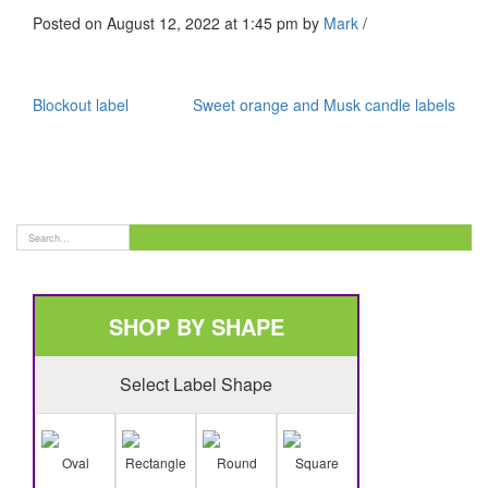
Posted on August 12, 2022 at 1:45 pm
by
Mark
/
Blockout label
Sweet orange and Musk candle labels
SHOP BY SHAPE
Select Label Shape
Oval
Rectangle
Round
Square