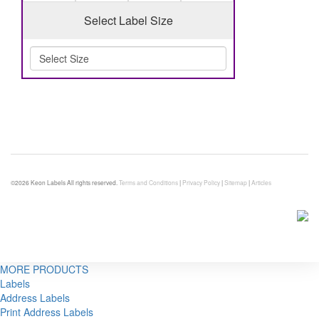
Select Label Size
©2026 Keon Labels All rights reserved.
Terms and Conditions
|
Privacy Policy
|
Sitemap
|
Articles
MORE PRODUCTS
Labels
Address Labels
Print Address Labels