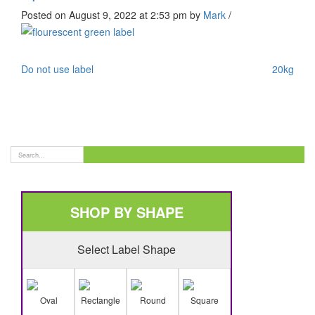
Posted on August 9, 2022 at 2:53 pm
by
Mark
/
Do not use label
20kg
SHOP BY SHAPE
Select Label Shape
Oval
Rectangle
Round
Square