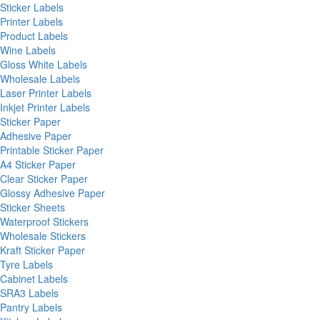
Sticker Labels
Printer Labels
Product Labels
Wine Labels
Gloss White Labels
Wholesale Labels
Laser Printer Labels
Inkjet Printer Labels
Sticker Paper
Adhesive Paper
Printable Sticker Paper
A4 Sticker Paper
Clear Sticker Paper
Glossy Adhesive Paper
Sticker Sheets
Waterproof Stickers
Wholesale Stickers
Kraft Sticker Paper
Tyre Labels
Cabinet Labels
SRA3 Labels
Pantry Labels