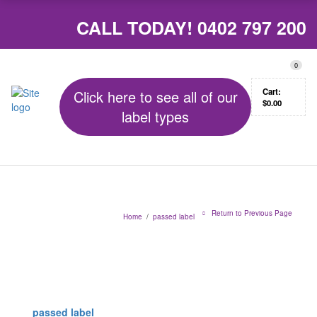
CALL TODAY!
0402 797 200
0
Cart:
Click here to see all of our
$
0.00
label types
Return to Previous Page
Home
/
passed label
passed label