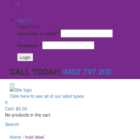
€
$
Sign In
Login Form
Username or email
*
Password
*
CALL TODAY!
0402 797 200
Click here to see all of our label types
0
Cart:
$
0.00
No products in the cart.
Search
Home
/
hold label