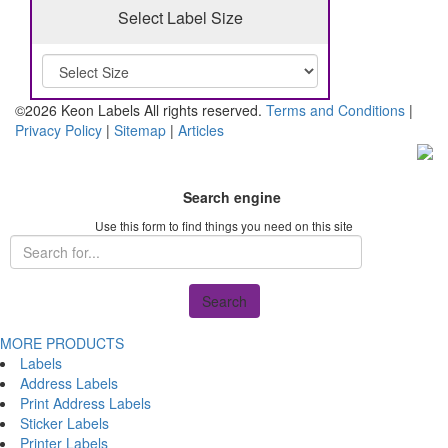
Select Label Size
©2026 Keon Labels All rights reserved.
Terms and Conditions
|
Privacy Policy
|
Sitemap
|
Articles
Search engine
Use this form to find things you need on this site
Search
MORE PRODUCTS
Labels
Address Labels
Print Address Labels
Sticker Labels
Printer Labels