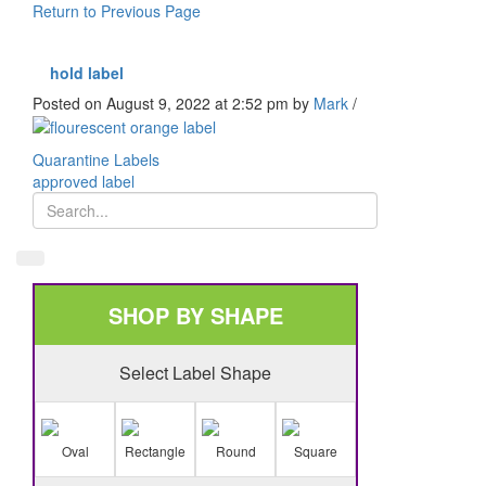
Return to Previous Page
hold label
Posted on August 9, 2022 at 2:52 pm
by
Mark
/
Quarantine Labels
approved label
SHOP BY SHAPE
Select Label Shape
Oval
Rectangle
Round
Square