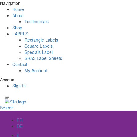
Navigation
Home
About
Testimonials
Shop
LABELS
Rectangle Labels
Square Labels
Specials Label
SRA3 Label Sheets
Contact
My Account
Account
Sign In
Search
EN
FR
DE
£