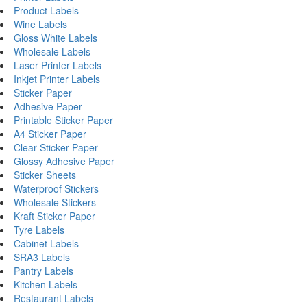
Product Labels
Wine Labels
Gloss White Labels
Wholesale Labels
Laser Printer Labels
Inkjet Printer Labels
Sticker Paper
Adhesive Paper
Printable Sticker Paper
A4 Sticker Paper
Clear Sticker Paper
Glossy Adhesive Paper
Sticker Sheets
Waterproof Stickers
Wholesale Stickers
Kraft Sticker Paper
Tyre Labels
Cabinet Labels
SRA3 Labels
Pantry Labels
Kitchen Labels
Restaurant Labels