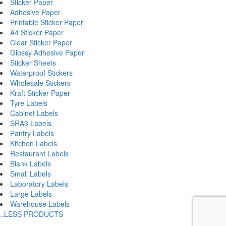
Sticker Paper
Adhesive Paper
Printable Sticker Paper
A4 Sticker Paper
Clear Sticker Paper
Glossy Adhesive Paper
Sticker Sheets
Waterproof Stickers
Wholesale Stickers
Kraft Sticker Paper
Tyre Labels
Cabinet Labels
SRA3 Labels
Pantry Labels
Kitchen Labels
Restaurant Labels
Blank Labels
Small Labels
Laboratory Labels
Large Labels
Warehouse Labels
..LESS PRODUCTS