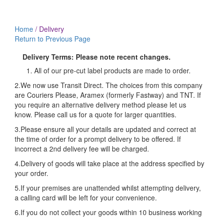
Delivery
Home
/
Delivery
Return to Previous Page
Delivery Terms: Please note recent changes.
All of our pre-cut label products are made to order.
2.We now use Transit Direct. The choices from this company
are Couriers Please, Aramex (formerly Fastway) and TNT. If
you require an alternative delivery method please let us
know. Please call us for a quote for larger quantities.
3.Please ensure all your details are updated and correct at
the time of order for a prompt delivery to be offered. If
incorrect a 2nd delivery fee will be charged.
4.Delivery of goods will take place at the address specified by
your order.
5.If your premises are unattended whilst attempting delivery,
a calling card will be left for your convenience.
6.If you do not collect your goods within 10 business working