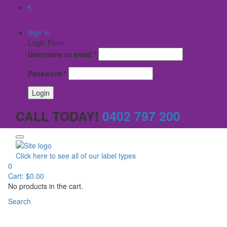
€
$
Sign In
Login Form
Username or email
*
Password
*
CALL TODAY!
0402 797 200
Click here to see all of our label types
0
Cart:
$
0.00
No products in the cart.
Search