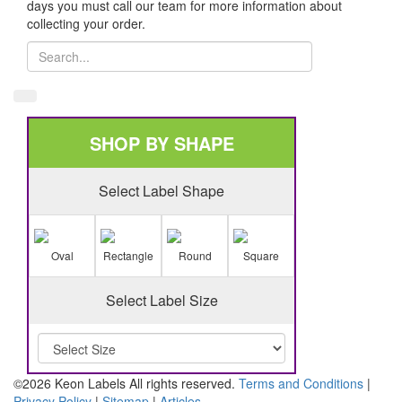
days you must call our team for more information about
collecting your order.
SHOP BY SHAPE
Select Label Shape
Oval
Rectangle
Round
Square
Select Label Size
©2026 Keon Labels All rights reserved.
Terms and Conditions
|
Privacy Policy
|
Sitemap
|
Articles