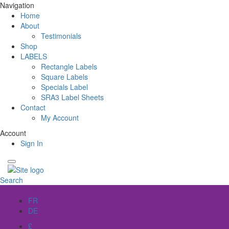
Navigation
Home
About
Testimonials
Shop
LABELS
Rectangle Labels
Square Labels
Specials Label
SRA3 Label Sheets
Contact
My Account
Account
Sign In
Search
EN
FR
DE
£