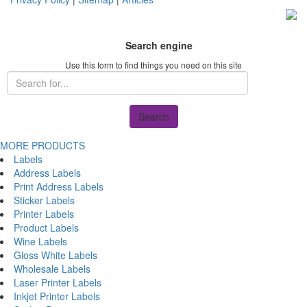
Search engine
Use this form to find things you need on this site
Search
MORE PRODUCTS
Labels
Address Labels
Print Address Labels
Sticker Labels
Printer Labels
Product Labels
Wine Labels
Gloss White Labels
Wholesale Labels
Laser Printer Labels
Inkjet Printer Labels