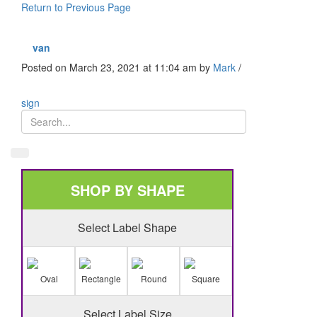
Return to Previous Page
van
Posted on March 23, 2021 at 11:04 am
by
Mark
/
sign
SHOP BY SHAPE
Select Label Shape
Oval
Rectangle
Round
Square
Select Label Size