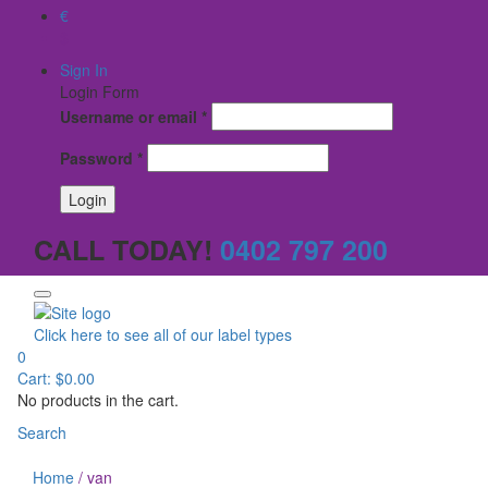
€
$
Sign In
Login Form
Username or email
*
Password
*
CALL TODAY!
0402 797 200
Click here to see all of our label types
0
Cart:
$
0.00
No products in the cart.
Search
Home
/
van