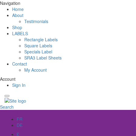
Navigation
Home
About
Testimonials
Shop
LABELS
Rectangle Labels
Square Labels
Specials Label
SRA3 Label Sheets
Contact
My Account
Account
Sign In
Search
EN
FR
DE
£