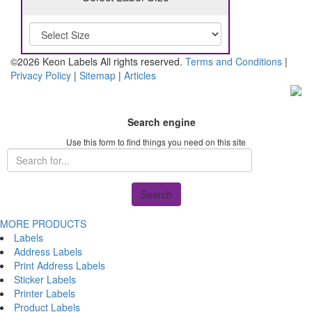
©2026 Keon Labels All rights reserved.
Terms and Conditions
|
Privacy Policy
|
Sitemap
|
Articles
Search engine
Use this form to find things you need on this site
Search
MORE PRODUCTS
Labels
Address Labels
Print Address Labels
Sticker Labels
Printer Labels
Product Labels