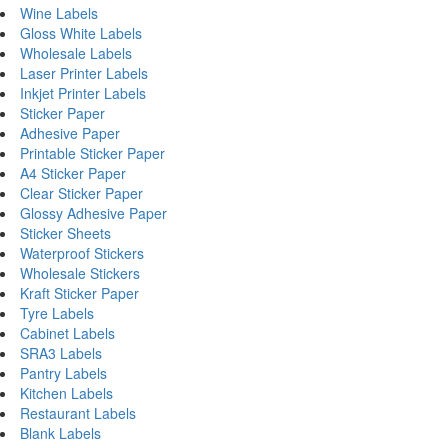
Wine Labels
Gloss White Labels
Wholesale Labels
Laser Printer Labels
Inkjet Printer Labels
Sticker Paper
Adhesive Paper
Printable Sticker Paper
A4 Sticker Paper
Clear Sticker Paper
Glossy Adhesive Paper
Sticker Sheets
Waterproof Stickers
Wholesale Stickers
Kraft Sticker Paper
Tyre Labels
Cabinet Labels
SRA3 Labels
Pantry Labels
Kitchen Labels
Restaurant Labels
Blank Labels