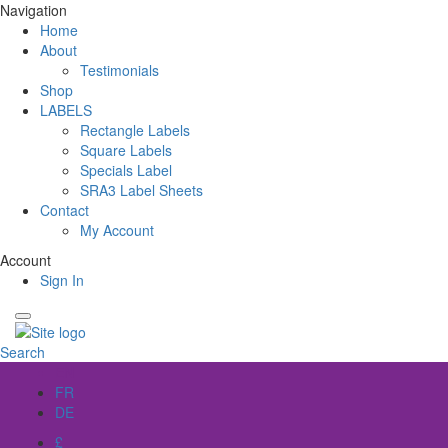
Navigation
Home
About
Testimonials
Shop
LABELS
Rectangle Labels
Square Labels
Specials Label
SRA3 Label Sheets
Contact
My Account
Account
Sign In
Search
EN
FR
DE
£