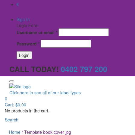
€
$
Sign In
Login Form
Username or email
*
Password
*
CALL TODAY!
0402 797 200
Click here to see all of our label types
0
Cart:
$
0.00
No products in the cart.
Search
Home
/
Template book cover jpg