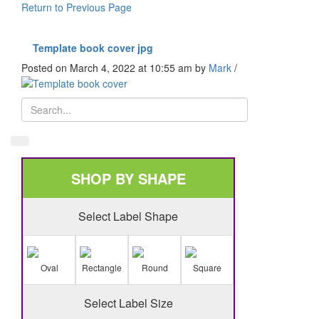
Return to Previous Page
Template book cover jpg
Posted on March 4, 2022 at 10:55 am
by
Mark
/
SHOP BY SHAPE
Select Label Shape
Oval
Rectangle
Round
Square
Select Label Size