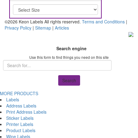
©2026 Keon Labels All rights reserved.
Terms and Conditions
|
Privacy Policy
|
Sitemap
|
Articles
Search engine
Use this form to find things you need on this site
Search
MORE PRODUCTS
Labels
Address Labels
Print Address Labels
Sticker Labels
Printer Labels
Product Labels
Wine Labels