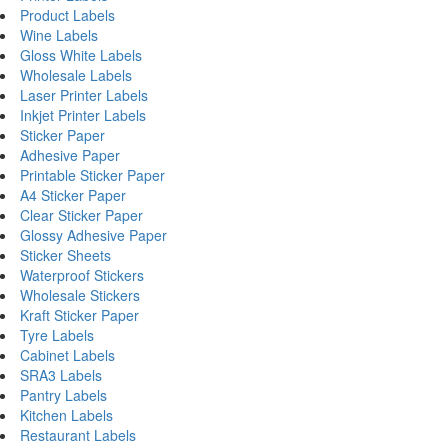
Product Labels
Wine Labels
Gloss White Labels
Wholesale Labels
Laser Printer Labels
Inkjet Printer Labels
Sticker Paper
Adhesive Paper
Printable Sticker Paper
A4 Sticker Paper
Clear Sticker Paper
Glossy Adhesive Paper
Sticker Sheets
Waterproof Stickers
Wholesale Stickers
Kraft Sticker Paper
Tyre Labels
Cabinet Labels
SRA3 Labels
Pantry Labels
Kitchen Labels
Restaurant Labels