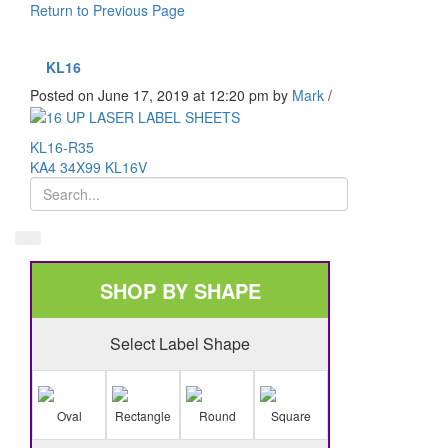
Return to Previous Page
KL16
Posted on June 17, 2019 at 12:20 pm
by
Mark
/
KL16-R35
KA4 34X99 KL16V
SHOP BY SHAPE
Select Label Shape
Oval
Rectangle
Round
Square