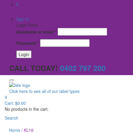
€
$
Sign In
Login Form
Username or email
*
Password
*
CALL TODAY!
0402 797 200
Click here to see all of our label types
0
Cart:
$
0.00
No products in the cart.
Search
Home
/
KL16