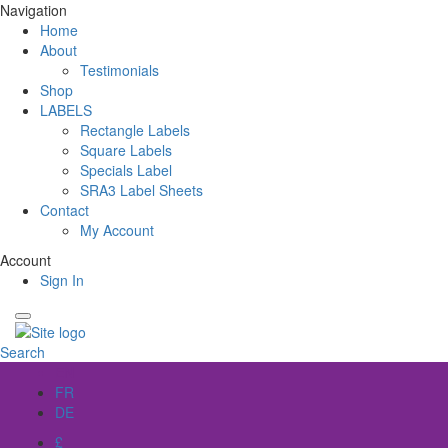
Navigation
Home
About
Testimonials
Shop
LABELS
Rectangle Labels
Square Labels
Specials Label
SRA3 Label Sheets
Contact
My Account
Account
Sign In
Search
EN
FR
DE
£