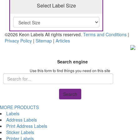
Select Label Size
©2026 Keon Labels All rights reserved.
Terms and Conditions
|
Privacy Policy
|
Sitemap
|
Articles
Search engine
Use this form to find things you need on this site
Search
MORE PRODUCTS
Labels
Address Labels
Print Address Labels
Sticker Labels
Printer Labels