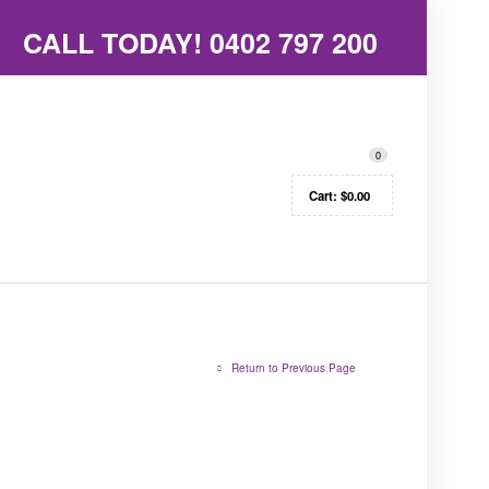
CALL TODAY!
0402 797 200
0
Cart:
$
0.00
Return to Previous Page