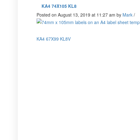
KA4 74X105 KL8
Posted on August 13, 2019 at 11:27 am
by
Mark
/
KA4 67X99 KL8V