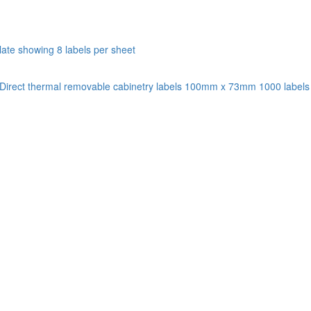
Direct thermal removable cabinetry labels 100mm x 73mm 1000 labels p