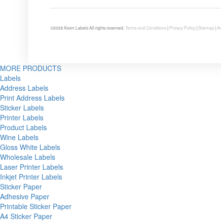
©2026 Keon Labels All rights reserved.
Terms and Conditions
|
Privacy Policy
|
Sitemap
|
Ar
MORE PRODUCTS
Labels
Address Labels
Print Address Labels
Sticker Labels
Printer Labels
Product Labels
Wine Labels
Gloss White Labels
Wholesale Labels
Laser Printer Labels
Inkjet Printer Labels
Sticker Paper
Adhesive Paper
Printable Sticker Paper
A4 Sticker Paper