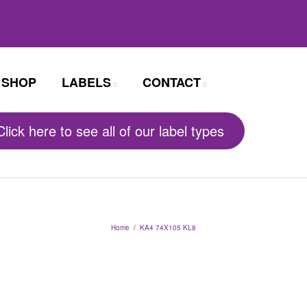
SHOP
LABELS
CONTACT
Click here to see all of our label types
Home
/
KA4 74X105 KL8