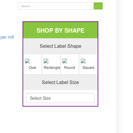
SHOP BY SHAPE
er roll
Select Label Shape
Oval
Rectangle
Round
Square
Select Label Size