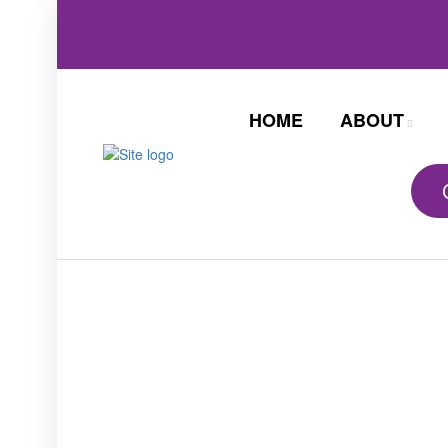
HOME
ABOUT