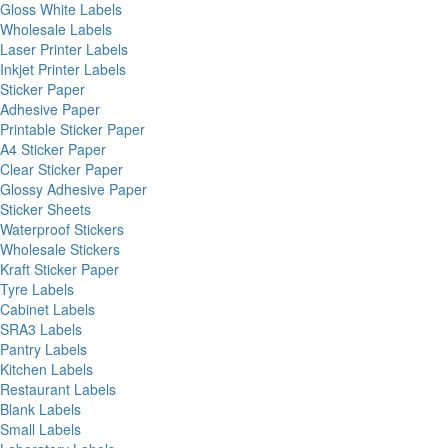
Gloss White Labels
Wholesale Labels
Laser Printer Labels
Inkjet Printer Labels
Sticker Paper
Adhesive Paper
Printable Sticker Paper
A4 Sticker Paper
Clear Sticker Paper
Glossy Adhesive Paper
Sticker Sheets
Waterproof Stickers
Wholesale Stickers
Kraft Sticker Paper
Tyre Labels
Cabinet Labels
SRA3 Labels
Pantry Labels
Kitchen Labels
Restaurant Labels
Blank Labels
Small Labels