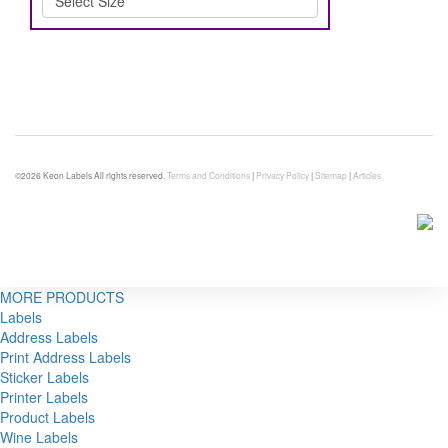
©2026 Keon Labels All rights reserved.
Terms and Conditions
|
Privacy Policy
|
Sitemap
|
Articles
MORE PRODUCTS
Labels
Address Labels
Print Address Labels
Sticker Labels
Printer Labels
Product Labels
Wine Labels