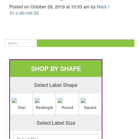
Posted on October 28, 2019 at 10:53 am
by
Mark
/
31-x-40-not-32
SHOP BY SHAPE
Select Label Shape
Oval
Rectangle
Round
Square
Select Label Size