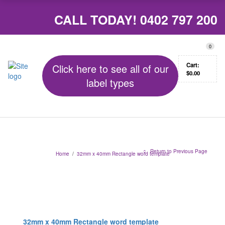
CALL TODAY!
0402 797 200
0
Cart:
Click here to see all of our
$
0.00
label types
Return to Previous Page
Home
/
32mm x 40mm Rectangle word template
32mm x 40mm Rectangle word template