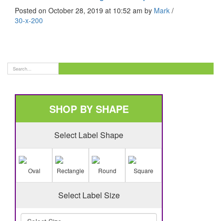
Posted on October 28, 2019 at 10:52 am
by
Mark
/
30-x-200
SHOP BY SHAPE
Select Label Shape
Oval
Rectangle
Round
Square
Select Label Size