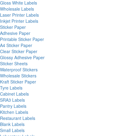
Gloss White Labels
Wholesale Labels
Laser Printer Labels
Inkjet Printer Labels
Sticker Paper
Adhesive Paper
Printable Sticker Paper
A4 Sticker Paper
Clear Sticker Paper
Glossy Adhesive Paper
Sticker Sheets
Waterproof Stickers
Wholesale Stickers
Kraft Sticker Paper
Tyre Labels
Cabinet Labels
SRA3 Labels
Pantry Labels
Kitchen Labels
Restaurant Labels
Blank Labels
Small Labels