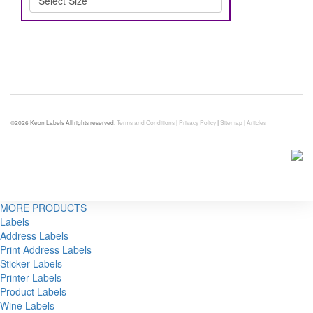
©2026 Keon Labels All rights reserved.
Terms and Conditions
|
Privacy Policy
|
Sitemap
|
Articles
MORE PRODUCTS
Labels
Address Labels
Print Address Labels
Sticker Labels
Printer Labels
Product Labels
Wine Labels