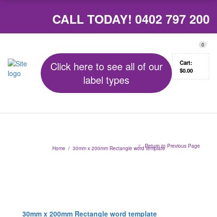
CALL TODAY!
0402 797 200
0
Cart:
Click here to see all of our
$
0.00
label types
Return to Previous Page
Home
/
30mm x 200mm Rectangle word template
30mm x 200mm Rectangle word template