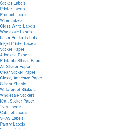
Sticker Labels
Printer Labels
Product Labels
Wine Labels
Gloss White Labels
Wholesale Labels
Laser Printer Labels
Inkjet Printer Labels
Sticker Paper
Adhesive Paper
Printable Sticker Paper
A4 Sticker Paper
Clear Sticker Paper
Glossy Adhesive Paper
Sticker Sheets
Waterproof Stickers
Wholesale Stickers
Kraft Sticker Paper
Tyre Labels
Cabinet Labels
SRA3 Labels
Pantry Labels