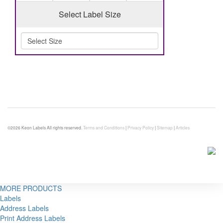
Select Label Size
©2026 Keon Labels All rights reserved.
Terms and Conditions
|
Privacy Policy
|
Sitemap
|
Articles
MORE PRODUCTS
Labels
Address Labels
Print Address Labels