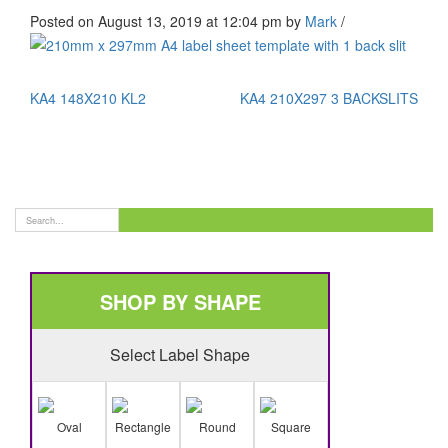
Posted on August 13, 2019 at 12:04 pm
by
Mark
/
KA4 148X210 KL2
KA4 210X297 3 BACKSLITS
SHOP BY SHAPE
Select Label Shape
Oval
Rectangle
Round
Square