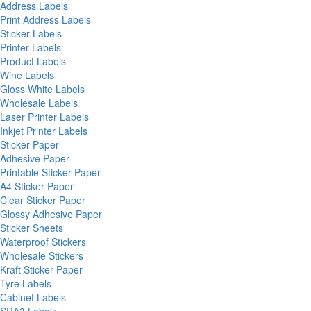
Address Labels
Print Address Labels
Sticker Labels
Printer Labels
Product Labels
Wine Labels
Gloss White Labels
Wholesale Labels
Laser Printer Labels
Inkjet Printer Labels
Sticker Paper
Adhesive Paper
Printable Sticker Paper
A4 Sticker Paper
Clear Sticker Paper
Glossy Adhesive Paper
Sticker Sheets
Waterproof Stickers
Wholesale Stickers
Kraft Sticker Paper
Tyre Labels
Cabinet Labels
SRA3 Labels