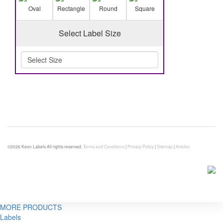
Oval
Rectangle
Round
Square
Select Label Size
©2026 Keon Labels All rights reserved.
Terms and Conditions
|
Privacy Policy
|
Sitemap
|
Articles
MORE PRODUCTS
Labels