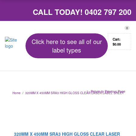
CALL TODAY!
0402 797 200
0
Cart:
Click here to see all of our
$
0.00
label types
Return to Previous Page
Home
/
320MM X 450MM SRA3 HIGH GLOSS CLEAR LASER LABEL SHEET
320MM X 450MM SRA3 HIGH GLOSS CLEAR LASER