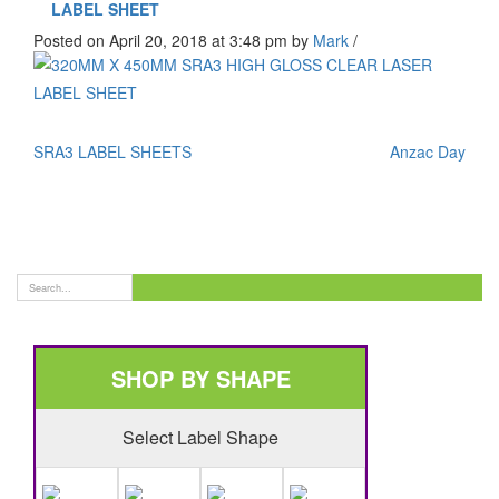
LABEL SHEET
Posted on April 20, 2018 at 3:48 pm
by
Mark
/
SRA3 LABEL SHEETS
Anzac Day
SHOP BY SHAPE
Select Label Shape